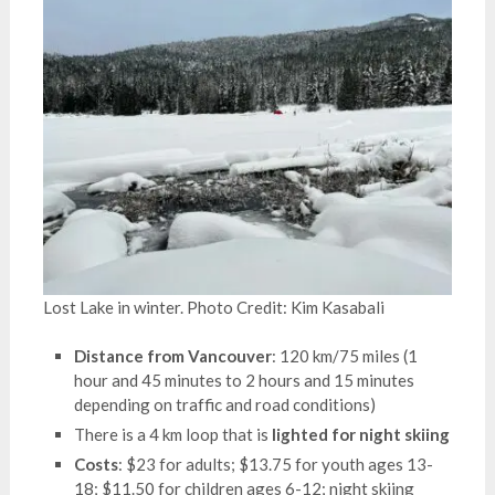
Lost Lake in winter. Photo Credit: Kim Kasabali
Distance from Vancouver
: 120 km/75 miles (1
hour and 45 minutes to 2 hours and 15 minutes
depending on traffic and road conditions)
There is a 4 km loop that is
lighted for night skiing
Costs
: $23 for adults; $13.75 for youth ages 13-
18; $11.50 for children ages 6-12; night skiing