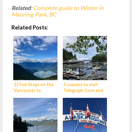
Related
:
Complete guide to Winter in
Manning Park, BC
Related Posts:
17 Fun Stops on the
5 reasons to visit
Vancouver to
Telegraph Cove and
Whistler Drive
best things to do