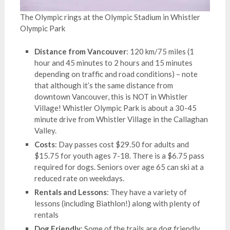
The Olympic rings at the Olympic Stadium in Whistler
Olympic Park
Distance from Vancouver
: 120 km/75 miles (1
hour and 45 minutes to 2 hours and 15 minutes
depending on traffic and road conditions) – note
that although it’s the same distance from
downtown Vancouver, this is NOT in Whistler
Village! Whistler Olympic Park is about a 30-45
minute drive from Whistler Village in the Callaghan
Valley.
Costs
: Day passes cost $29.50 for adults and
$15.75 for youth ages 7-18. There is a $6.75 pass
required for dogs. Seniors over age 65 can ski at a
reduced rate on weekdays.
Rentals and Lessons
: They have a variety of
lessons (including Biathlon!) along with plenty of
rentals
Dog Friendly
: Some of the trails are dog friendly