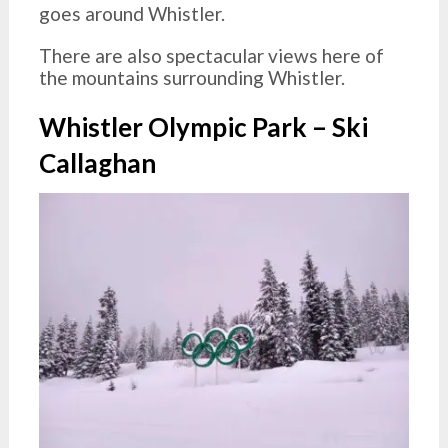
goes around Whistler.
There are also spectacular views here of
the mountains surrounding Whistler.
Whistler Olympic Park – Ski
Callaghan