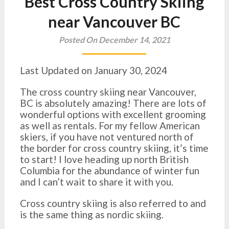
Best Cross Country Skiing
near Vancouver BC
Posted On December 14, 2021
Last Updated on January 30, 2024
The cross country skiing near Vancouver,
BC is absolutely amazing! There are lots of
wonderful options with excellent grooming
as well as rentals. For my fellow American
skiers, if you have not ventured north of
the border for cross country skiing, it’s time
to start! I love heading up north British
Columbia for the abundance of winter fun
and I can’t wait to share it with you.
Cross country skiing is also referred to and
is the same thing as nordic skiing.