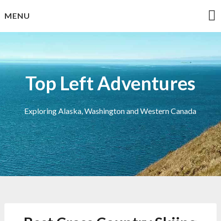
Skip
MENU
to
content
Top Left Adventures
Exploring Alaska, Washington and Western Canada