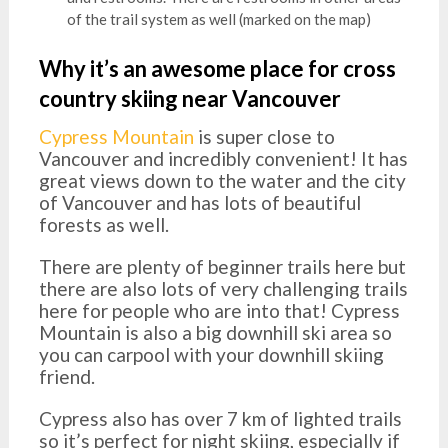
of the trail system as well (marked on the map)
Why it’s an awesome place for cross
country skiing near Vancouver
Cypress Mountain
is super close to
Vancouver and incredibly convenient! It has
great views down to the water and the city
of Vancouver and has lots of beautiful
forests as well.
There are plenty of beginner trails here but
there are also lots of very challenging trails
here for people who are into that! Cypress
Mountain is also a big downhill ski area so
you can carpool with your downhill skiing
friend.
Cypress also has over 7 km of lighted trails
so it’s perfect for night skiing, especially if