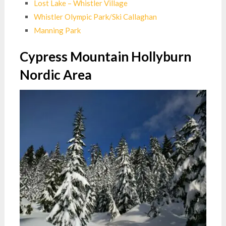
Lost Lake – Whistler Village
Whistler Olympic Park/Ski Callaghan
Manning Park
Cypress Mountain Hollyburn
Nordic Area