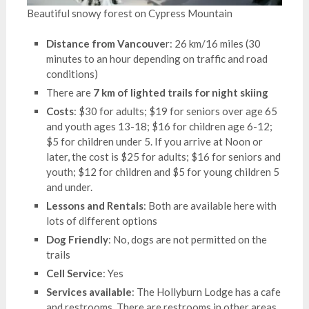
Beautiful snowy forest on Cypress Mountain
Distance from Vancouve
r: 26 km/16 miles (30
minutes to an hour depending on traffic and road
conditions)
There are
7 km of lighted trails for night skiing
Costs
: $30 for adults; $19 for seniors over age 65
and youth ages 13-18; $16 for children age 6-12;
$5 for children under 5. If you arrive at Noon or
later, the cost is $25 for adults; $16 for seniors and
youth; $12 for children and $5 for young children 5
and under.
Lessons and Rentals
: Both are available here with
lots of different options
Dog Friendly
: No, dogs are not permitted on the
trails
Cell Service
: Yes
Services available
: The Hollyburn Lodge has a cafe
and restrooms. There are restrooms in other areas