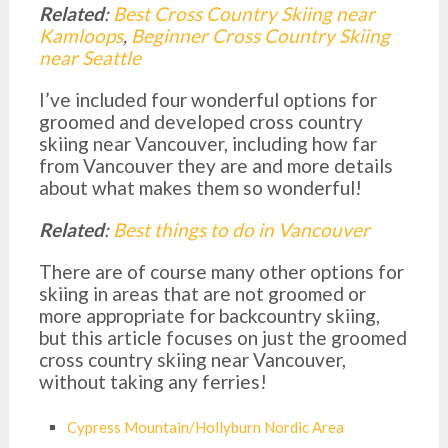
Related
:
Best Cross Country Skiing near
Kamloops
,
Beginner Cross Country Skiing
near Seattle
I’ve included four wonderful options for
groomed and developed cross country
skiing near Vancouver, including how far
from Vancouver they are and more details
about what makes them so wonderful!
Related
:
Best things to do in Vancouver
There are of course many other options for
skiing in areas that are not groomed or
more appropriate for backcountry skiing,
but this article focuses on just the groomed
cross country skiing near Vancouver,
without taking any ferries!
Cypress Mountain/Hollyburn Nordic Area