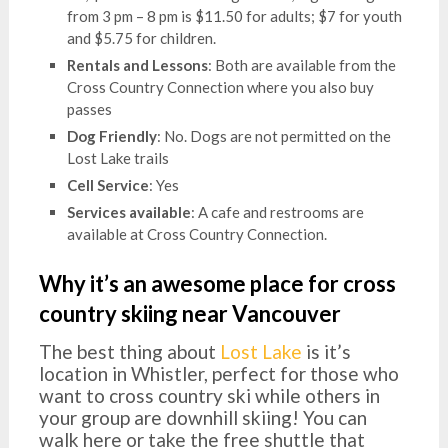
from 3 pm – 8 pm is $11.50 for adults; $7 for youth
and $5.75 for children.
Rentals and Lessons
: Both are available from the
Cross Country Connection where you also buy
passes
Dog Friendly
: No. Dogs are not permitted on the
Lost Lake trails
Cell Service
: Yes
Services available
: A cafe and restrooms are
available at Cross Country Connection.
Why it’s an awesome place for cross
country skiing near Vancouver
The best thing about
Lost Lake
is it’s
location in Whistler, perfect for those who
want to cross country ski while others in
your group are downhill skiing! You can
walk here or take the free shuttle that