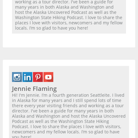
working as a tour director. I've been a guide for
many years in both Alaska and Washington and
host the Alaska Uncovered Podcast as well as the
Washington State Hiking Podcast. I love to share the
places I love with visitors, newcomers and my fellow
locals. I’m so glad to have you here!
Jennie Flaming
Hi! I'm Jennie. I’m a fourth generation Seattleite. I lived
in Alaska for many years and I still spend lots of time
there every year visiting friends and working as a tour
director. I've been a guide for many years in both
Alaska and Washington and host the Alaska Uncovered
Podcast as well as the Washington State Hiking
Podcast. I love to share the places I love with visitors,
newcomers and my fellow locals. I’m so glad to have
you here!