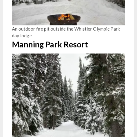
An outdoor fire pit outside the Whistler Olympic Park
day lodge
Manning Park Resort