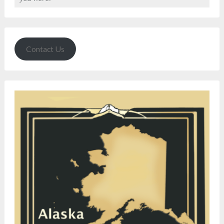
Contact Us