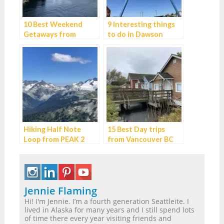
10 Best Weekend
9 Interesting things
Getaways from
to do in Dawson
Vancouver
Creek, BC
Hiking Half Note
15 Best Day trips
Loop from PEAK 2
from Vancouver BC
PEAK – the best hike
in Whistler
Jennie Flaming
Hi! I'm Jennie. I’m a fourth generation Seattleite. I
lived in Alaska for many years and I still spend lots
of time there every year visiting friends and