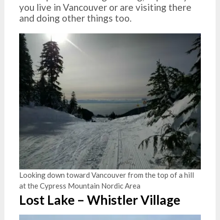
you live in Vancouver or are visiting there
and doing other things too.
Looking down toward Vancouver from the top of a hill
at the Cypress Mountain Nordic Area
Lost Lake – Whistler Village