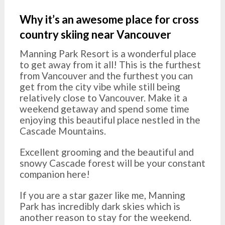
Why it’s an awesome place for cross
country skiing near Vancouver
Manning Park Resort is a wonderful place
to get away from it all! This is the furthest
from Vancouver and the furthest you can
get from the city vibe while still being
relatively close to Vancouver. Make it a
weekend getaway and spend some time
enjoying this beautiful place nestled in the
Cascade Mountains.
Excellent grooming and the beautiful and
snowy Cascade forest will be your constant
companion here!
If you are a star gazer like me, Manning
Park has incredibly dark skies which is
another reason to stay for the weekend.