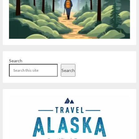
Search
Search