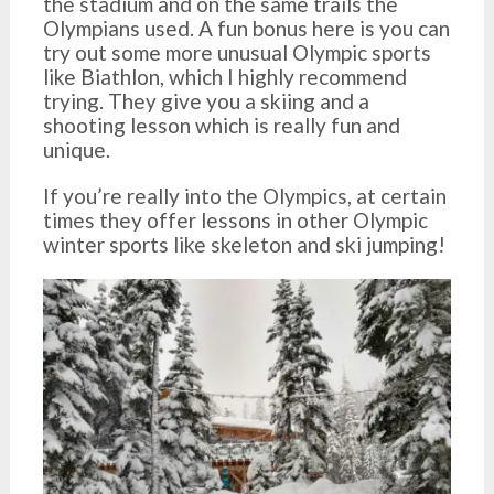
the stadium and on the same trails the
Olympians used. A fun bonus here is you can
try out some more unusual Olympic sports
like Biathlon, which I highly recommend
trying. They give you a skiing and a
shooting lesson which is really fun and
unique.
If you’re really into the Olympics, at certain
times they offer lessons in other Olympic
winter sports like skeleton and ski jumping!