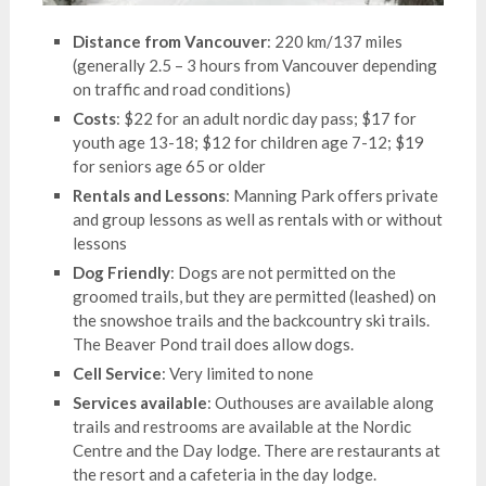
Distance from Vancouver
: 220 km/137 miles
(generally 2.5 – 3 hours from Vancouver depending
on traffic and road conditions)
Costs
: $22 for an adult nordic day pass; $17 for
youth age 13-18; $12 for children age 7-12; $19
for seniors age 65 or older
Rentals and Lessons
: Manning Park offers private
and group lessons as well as rentals with or without
lessons
Dog Friendly
: Dogs are not permitted on the
groomed trails, but they are permitted (leashed) on
the snowshoe trails and the backcountry ski trails.
The Beaver Pond trail does allow dogs.
Cell Service
: Very limited to none
Services available
: Outhouses are available along
trails and restrooms are available at the Nordic
Centre and the Day lodge. There are restaurants at
the resort and a cafeteria in the day lodge.