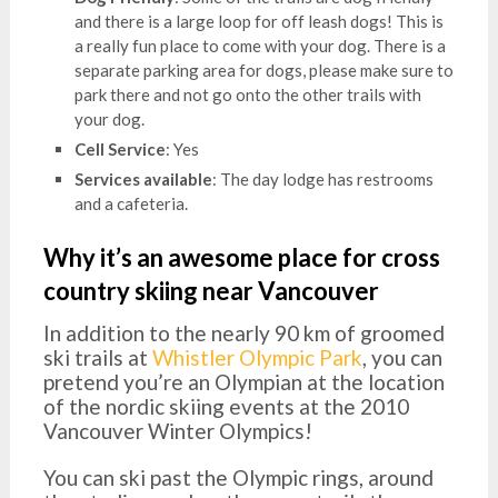
and there is a large loop for off leash dogs! This is
a really fun place to come with your dog. There is a
separate parking area for dogs, please make sure to
park there and not go onto the other trails with
your dog.
Cell Service
: Yes
Services available
: The day lodge has restrooms
and a cafeteria.
Why it’s an awesome place for cross
country skiing near Vancouver
In addition to the nearly 90 km of groomed
ski trails at
Whistler Olympic Park
, you can
pretend you’re an Olympian at the location
of the nordic skiing events at the 2010
Vancouver Winter Olympics!
You can ski past the Olympic rings, around