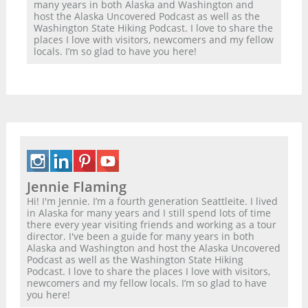
many years in both Alaska and Washington and
host the Alaska Uncovered Podcast as well as the
Washington State Hiking Podcast. I love to share the
places I love with visitors, newcomers and my fellow
locals. I’m so glad to have you here!
Jennie Flaming
Hi! I'm Jennie. I’m a fourth generation Seattleite. I lived
in Alaska for many years and I still spend lots of time
there every year visiting friends and working as a tour
director. I've been a guide for many years in both
Alaska and Washington and host the Alaska Uncovered
Podcast as well as the Washington State Hiking
Podcast. I love to share the places I love with visitors,
newcomers and my fellow locals. I’m so glad to have
you here!