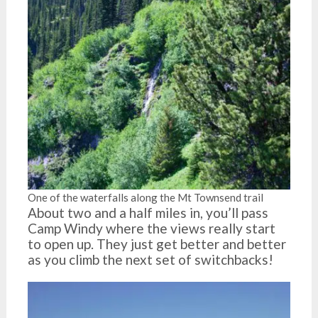
One of the waterfalls along the Mt Townsend trail
About two and a half miles in, you’ll pass
Camp Windy where the views really start
to open up. They just get better and better
as you climb the next set of switchbacks!