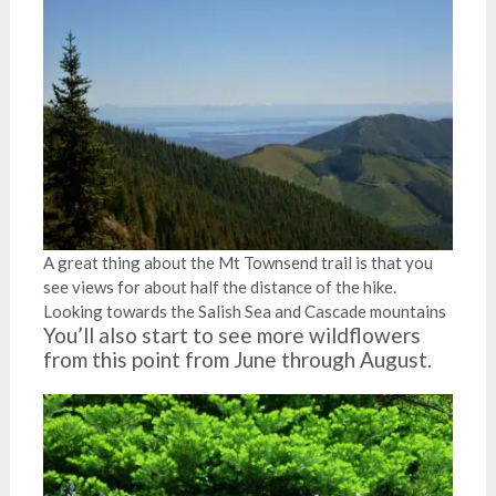
A great thing about the Mt Townsend trail is that you
see views for about half the distance of the hike.
Looking towards the Salish Sea and Cascade mountains
You’ll also start to see more wildflowers
from this point from June through August.