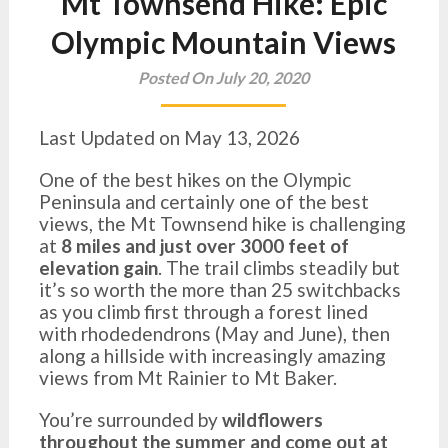
Mt Townsend Hike: Epic
Olympic Mountain Views
Posted On July 20, 2020
Last Updated on May 13, 2026
One of the best hikes on the Olympic
Peninsula and certainly one of the best
views, the Mt Townsend hike is challenging
at
8 miles and just over 3000 feet of
elevation gain
. The trail climbs steadily but
it’s so worth the more than 25 switchbacks
as you climb first through a forest lined
with rhodedendrons (May and June), then
along a hillside with increasingly amazing
views from Mt Rainier to Mt Baker.
You’re surrounded by
wildflowers
throughout the summer and come out at