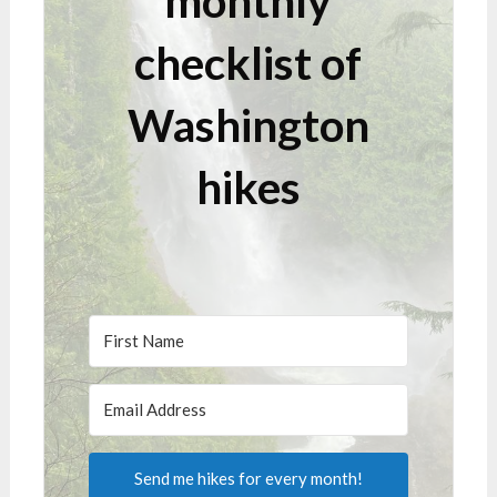
monthly
checklist of
Washington
hikes
Send me hikes for every month!