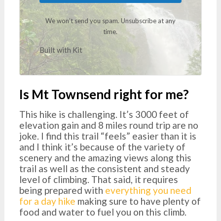
We won’t send you spam. Unsubscribe at any
time.
Built with Kit
Is Mt Townsend right for me?
This hike is challenging. It’s 3000 feet of
elevation gain and 8 miles round trip are no
joke. I find this trail “feels” easier than it is
and I think it’s because of the variety of
scenery and the amazing views along this
trail as well as the consistent and steady
level of climbing. That said, it requires
being prepared with
everything you need
for a day hike
making sure to have plenty of
food and water to fuel you on this climb.