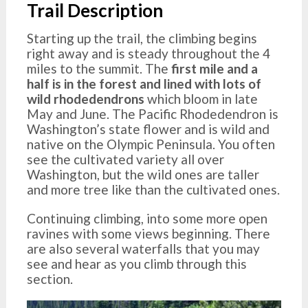
Trail Description
Starting up the trail, the climbing begins
right away and is steady throughout the 4
miles to the summit. The
first mile and a
half is in the forest and lined with lots of
wild rhodedendrons
which bloom in late
May and June. The Pacific Rhodedendron is
Washington’s state flower and is wild and
native on the Olympic Peninsula. You often
see the cultivated variety all over
Washington, but the wild ones are taller
and more tree like than the cultivated ones.
Continuing climbing, into some more open
ravines with some views beginning. There
are also several waterfalls that you may
see and hear as you climb through this
section.