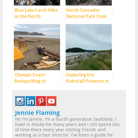
Blue Lake Larch Hike
North Cascades
in the North
National Park from
Cascades
Seattle: Best Day Trip
or Weekend Itinerary
Olympic Coast
Exploring the
Backpacking at
Kukutali Preserve in
Second Beach:
Skagit County
Excellent for
Beginners
Jennie Flaming
Hi! I'm Jennie. I’m a fourth generation Seattleite. I
lived in Alaska for many years and I still spend lots
of time there every year visiting friends and
working as a tour director. I've been a guide for