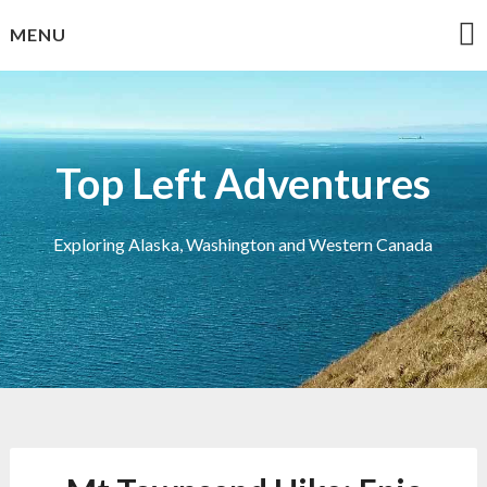
Skip
MENU
to
content
Top Left Adventures
Exploring Alaska, Washington and Western Canada