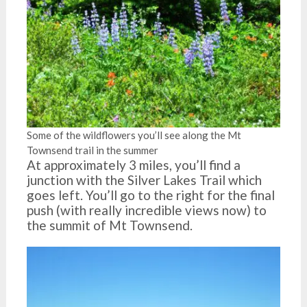
Some of the wildflowers you’ll see along the Mt
Townsend trail in the summer
At approximately 3 miles, you’ll find a
junction with the Silver Lakes Trail which
goes left. You’ll go to the right for the final
push (with really incredible views now) to
the summit of Mt Townsend.