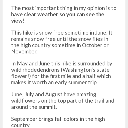
The most important thing in my opinion is to
have
clear weather so you can see the
view
!
This hike is snow free sometime in June. It
remains snow free until the snow flies in
the high country sometime in October or
November.
In May and June this hike is surrounded by
wild rhodedendrons (Washington’s state
flower!) for the first mile and a half which
makes it worth an early summer trip.
June, July and August have amazing
wildflowers on the top part of the trail and
around the summit.
September brings fall colors in the high
country.