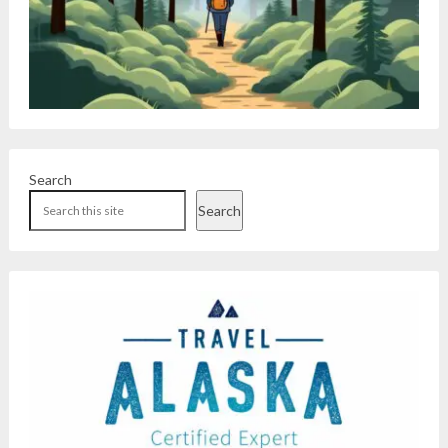
Search
Search