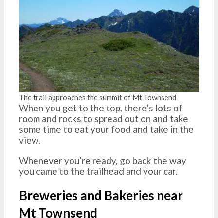
The trail approaches the summit of Mt Townsend
When you get to the top, there’s lots of
room and rocks to spread out on and take
some time to eat your food and take in the
view.
Whenever you’re ready, go back the way
you came to the trailhead and your car.
Breweries and Bakeries near
Mt Townsend