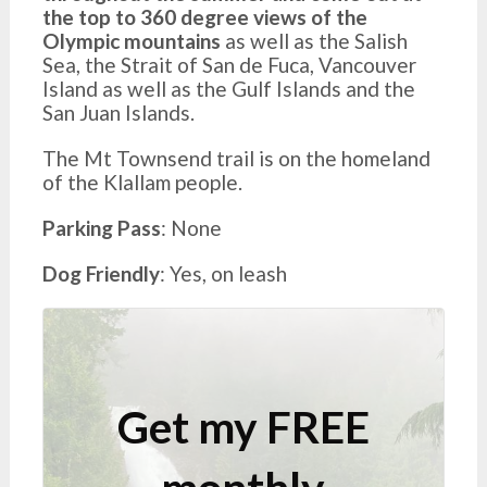
the top to 360 degree views of the
Olympic mountains
as well as the Salish
Sea, the Strait of San de Fuca, Vancouver
Island as well as the Gulf Islands and the
San Juan Islands.
The Mt Townsend trail is on the homeland
of the Klallam people.
Parking Pass
: None
Dog Friendly
: Yes, on leash
Get my FREE