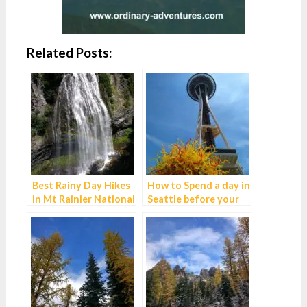
Related Posts:
Best Rainy Day Hikes
How to Spend a day in
in Mt Rainier National
Seattle before your
Park
Alaska cruise