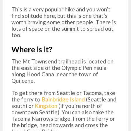
This is a very popular hike and you won’t
find solitude here, but this is one that’s
worth braving some other people. There is
lots of space on the summit to spread out,
too.
Where is it?
The Mt Townsend trailhead is located on
the east side of the Olympic Peninsula
along Hood Canal near the town of
Quilcene.
To get there from Seattle or Tacoma, take
the ferry to
Bainbridge Island
(Seattle and
south) or
Kingston
(if you’re north of
downtown Seattle). You can also take the
Tacoma Narrows bridge. From the ferry or
the bridge, head towards and cross the