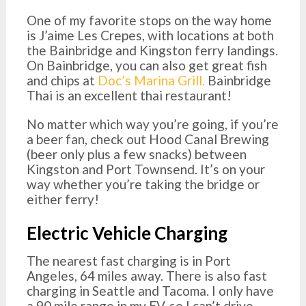
One of my favorite stops on the way home
is J’aime Les Crepes, with locations at both
the Bainbridge and Kingston ferry landings.
On Bainbridge, you can also get great fish
and chips at
Doc’s Marina Grill.
Bainbridge
Thai is an excellent thai restaurant!
No matter which way you’re going, if you’re
a beer fan, check out Hood Canal Brewing
(beer only plus a few snacks) between
Kingston and Port Townsend. It’s on your
way whether you’re taking the bridge or
either ferry!
Electric Vehicle Charging
The nearest fast charging is in Port
Angeles, 64 miles away. There is also fast
charging in Seattle and Tacoma. I only have
a 90 mile range in my EV, so I can’t drive