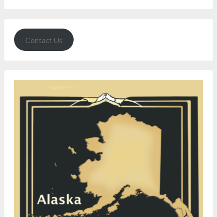
Contact Us