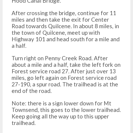
Hood Canal Bridge.
After crossing the bridge, continue for 11
miles and then take the exit for Center
Road towards Quilcene. In about 8 miles, in
the town of Quilcene, meet up with
Highway 101 and head south for a mile and
a half.
Turn right on Penny Creek Road. After
about a mile and a half, take the left fork on
Forest service road 27. After just over 13
miles, go left again on Forest service road
27-190, a spur road. The trailhead is at the
end of the road.
Note: there is a sign lower down for Mt
Townsend, this goes to the lower trailhead.
Keep going all the way up to this upper
trailhead.