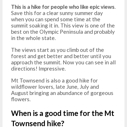
This is a hike for people who like epic views
.
Save this for a clear sunny summer day
when you can spend some time at the
summit soaking it in. This view is one of the
best on the Olympic Peninsula and probably
in the whole state.
The views start as you climb out of the
forest and get better and better until you
approach the summit. Now you can see in all
directions! Impressive.
Mt Townsend is also a good hike for
wildflower lovers, late June, July and
August bringing an abundance of gorgeous
flowers.
When is a good time for the Mt
Townsend hike?