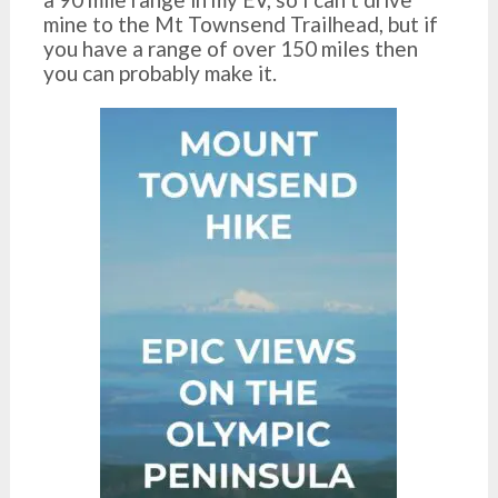
mine to the Mt Townsend Trailhead, but if
you have a range of over 150 miles then
you can probably make it.