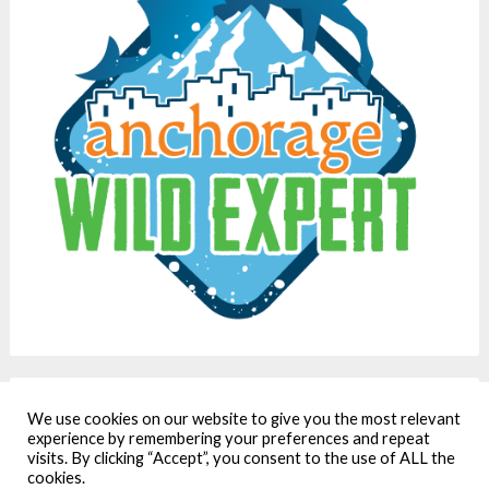
We use cookies on our website to give you the most relevant
We care about privacy. Our policy is here:
experience by remembering your preferences and repeat
https://www.ordinary-adventures.com/privacy-policy/
visits. By clicking “Accept”, you consent to the use of ALL the
cookies.