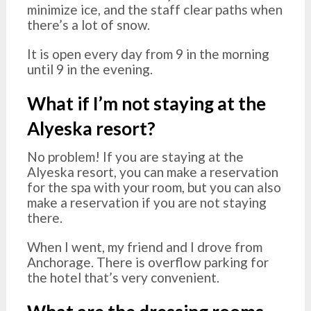
minimize ice, and the staff clear paths when
there’s a lot of snow.
It is open every day from 9 in the morning
until 9 in the evening.
What if I’m not staying at the
Alyeska resort?
No problem! If you are staying at the
Alyeska resort, you can make a reservation
for the spa with your room, but you can also
make a reservation if you are not staying
there.
When I went, my friend and I drove from
Anchorage. There is overflow parking for
the hotel that’s very convenient.