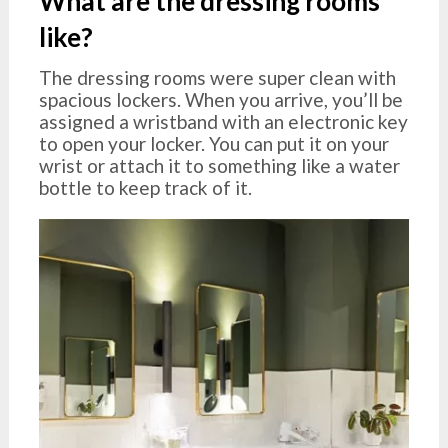
What are the dressing rooms
like?
The dressing rooms were super clean with
spacious lockers. When you arrive, you’ll be
assigned a wristband with an electronic key
to open your locker. You can put it on your
wrist or attach it to something like a water
bottle to keep track of it.