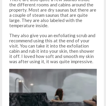
the different rooms and cabins around the
property. Most are dry saunas but there are
a couple of steam saunas that are quite
large. They are also labeled with the
temperature inside.
They also give you an exfoliating scrub and
recommend using this at the end of your
visit. You can take it into the exfoliation
cabin and rub it into your skin, then shower
it off. I loved how soft and smooth my skin
was after using it, it was quite impressive.