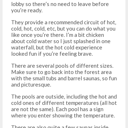
lobby so there’s no need to leave before
you’re ready.
They provide a recommended circuit of hot,
cold, hot, cold, etc, but you can do what you
like once you’re there. I’m a bit chicken
about cold water so I just splashed in one
waterfall, but the hot cold experience
looked fun if you’re feeling brave.
There are several pools of different sizes.
Make sure to go back into the forest area
with the small tubs and barrel saunas, so fun
and picturesque.
The pools are outside, including the hot and
cold ones of different temperatures (all hot
are not the same). Each pool has a sign
where you enter showing the temperature.
There are also quite a few saunas inside