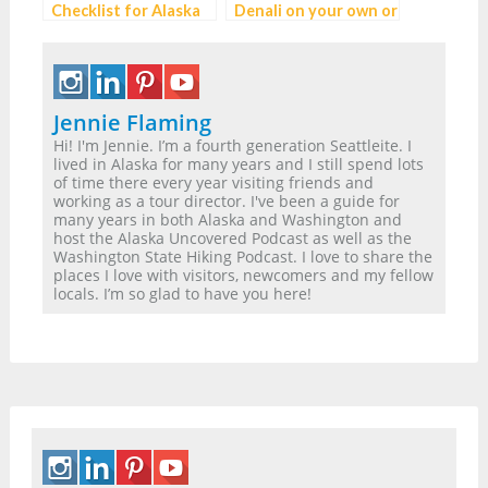
Checklist for Alaska
Denali on your own or
and the Pacific
with a Cruise line?
Northwest
Jennie Flaming
Hi! I'm Jennie. I’m a fourth generation Seattleite. I
lived in Alaska for many years and I still spend lots
of time there every year visiting friends and
working as a tour director. I've been a guide for
many years in both Alaska and Washington and
host the Alaska Uncovered Podcast as well as the
Washington State Hiking Podcast. I love to share the
places I love with visitors, newcomers and my fellow
locals. I’m so glad to have you here!