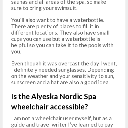
saunas and all areas of the spa, so make
sure to bring your swimsuit.
You’ll also want to have a waterbottle.
There are plenty of places to fill it in
different locations. They also have small
cups you can use but a waterbottle is
helpful so you can take it to the pools with
you.
Even though it was overcast the day I went,
I definitely needed sunglasses. Depending
on the weather and your sensitivity to sun,
sunscreen and a hat are also a good idea.
Is the Alyeska Nordic Spa
wheelchair accessible?
I am not a wheelchair user myself, but as a
guide and travel writer I’ve learned to pay