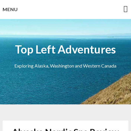
Skip
MENU
to
content
Top Left Adventures
Exploring Alaska, Washington and Western Canada