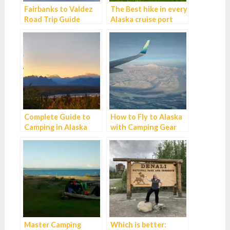
Fairbanks to Valdez
The Best hike in every
Road Trip Guide
Alaska cruise port
Complete Guide to
How to Fly to Alaska
Camping in Alaska
with Camping Gear
Master Camping
Which is better: