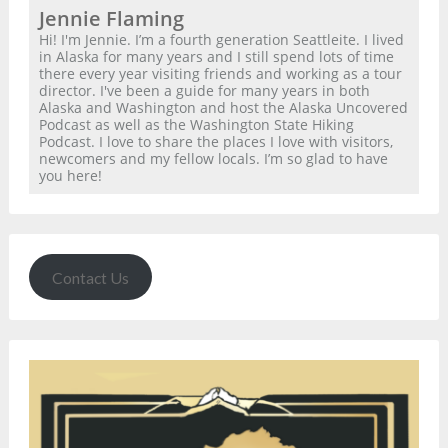
Jennie Flaming
Hi! I'm Jennie. I’m a fourth generation Seattleite. I lived
in Alaska for many years and I still spend lots of time
there every year visiting friends and working as a tour
director. I've been a guide for many years in both
Alaska and Washington and host the Alaska Uncovered
Podcast as well as the Washington State Hiking
Podcast. I love to share the places I love with visitors,
newcomers and my fellow locals. I’m so glad to have
you here!
Contact Us