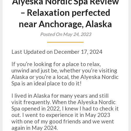
Alyeska Nordic Spa Review
– Relaxation perfected
near Anchorage, Alaska
Posted On May 24, 2023
Last Updated on December 17, 2024
If you’re looking for a place to relax,
unwind and just be, whether you’re visiting
Alaska or you’re a local, the Alyeska Nordic
Spa is an ideal place to do it!
I lived in Alaska for many years and still
visit frequently. When the Alyeska Nordic
Spa opened in 2022, I knew I had to check it
out. I went to experience it in May 2023
with one of my good friends and we went
again in May 2024.