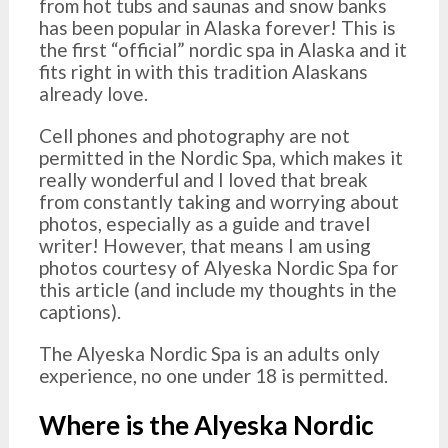
from hot tubs and saunas and snow banks
has been popular in Alaska forever! This is
the first “official” nordic spa in Alaska and it
fits right in with this tradition Alaskans
already love.
Cell phones and photography are not
permitted in the Nordic Spa, which makes it
really wonderful and I loved that break
from constantly taking and worrying about
photos, especially as a guide and travel
writer! However, that means I am using
photos courtesy of Alyeska Nordic Spa for
this article (and include my thoughts in the
captions).
The Alyeska Nordic Spa is an adults only
experience, no one under 18 is permitted.
Where is the Alyeska Nordic