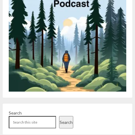
Search
Search