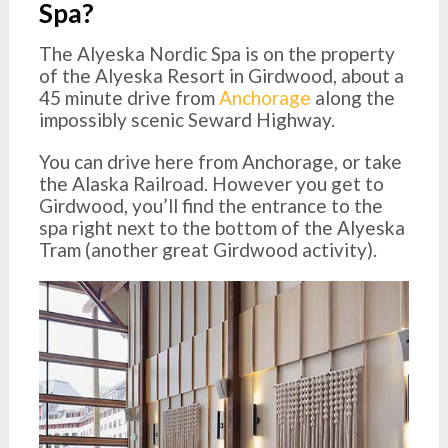
Spa?
The Alyeska Nordic Spa is on the property
of the Alyeska Resort in Girdwood, about a
45 minute drive from
Anchorage
along the
impossibly scenic Seward Highway.
You can drive here from Anchorage, or take
the Alaska Railroad. However you get to
Girdwood, you’ll find the entrance to the
spa right next to the bottom of the Alyeska
Tram (another great Girdwood activity).