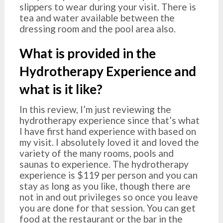
slippers to wear during your visit. There is
tea and water available between the
dressing room and the pool area also.
What is provided in the
Hydrotherapy Experience and
what is it like?
In this review, I’m just reviewing the
hydrotherapy experience since that’s what
I have first hand experience with based on
my visit. I absolutely loved it and loved the
variety of the many rooms, pools and
saunas to experience. The hydrotherapy
experience is $119 per person and you can
stay as long as you like, though there are
not in and out privileges so once you leave
you are done for that session. You can get
food at the restaurant or the bar in the