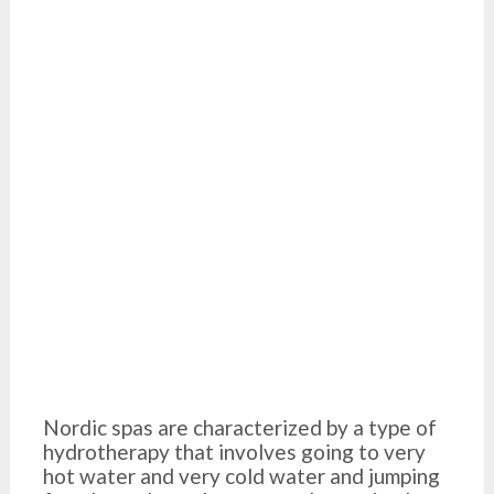
Nordic spas are characterized by a type of
hydrotherapy that involves going to very
hot water and very cold water and jumping