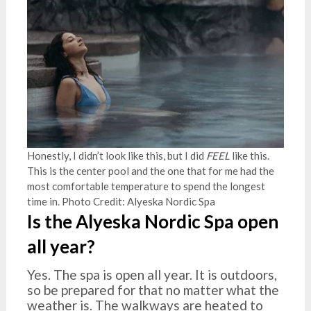
Honestly, I didn’t look like this, but I did
FEEL
like this.
This is the center pool and the one that for me had the
most comfortable temperature to spend the longest
time in. Photo Credit: Alyeska Nordic Spa
Is the Alyeska Nordic Spa open
all year?
Yes. The spa is open all year. It is outdoors,
so be prepared for that no matter what the
weather is. The walkways are heated to