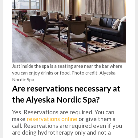
Just inside the spa is a seating area near the bar where
you can enjoy drinks or food. Photo credit: Alyeska
Nordic Spa
Are reservations necessary at
the Alyeska Nordic Spa?
Yes. Reservations are required. You can
make
reservations online
or give them a
call. Reservations are required even if you
are doing hydrotherapy only and not a