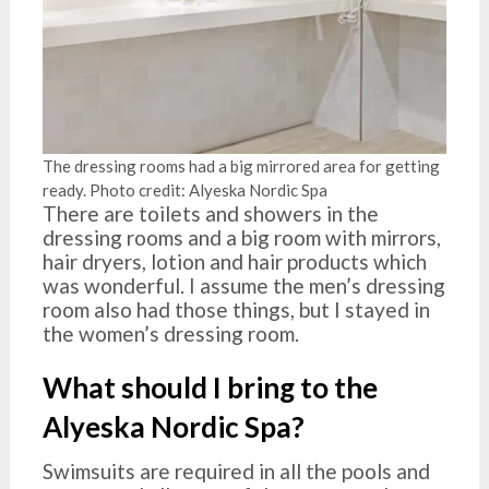
The dressing rooms had a big mirrored area for getting
ready. Photo credit: Alyeska Nordic Spa
There are toilets and showers in the
dressing rooms and a big room with mirrors,
hair dryers, lotion and hair products which
was wonderful. I assume the men’s dressing
room also had those things, but I stayed in
the women’s dressing room.
What should I bring to the
Alyeska Nordic Spa?
Swimsuits are required in all the pools and