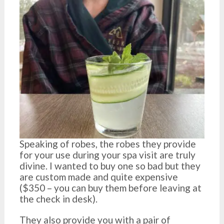
Speaking of robes, the robes they provide
for your use during your spa visit are truly
divine. I wanted to buy one so bad but they
are custom made and quite expensive
($350 – you can buy them before leaving at
the check in desk).
They also provide you with a pair of