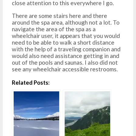
close attention to this everywhere I go.
There are some stairs here and there
around the spa area, although not a lot. To
navigate the area of the spa as a
wheelchair user, it appears that you would
need to be able to walk a short distance
with the help of a traveling companion and
would also need assistance getting in and
out of the pools and saunas. I also did not
see any wheelchair accessible restrooms.
Related Posts: