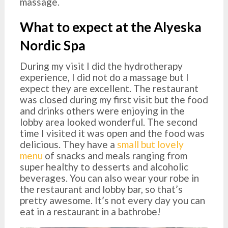
massage.
What to expect at the Alyeska
Nordic Spa
During my visit I did the hydrotherapy
experience, I did not do a massage but I
expect they are excellent. The restaurant
was closed during my first visit but the food
and drinks others were enjoying in the
lobby area looked wonderful. The second
time I visited it was open and the food was
delicious. They have a
small but lovely
menu
of snacks and meals ranging from
super healthy to desserts and alcoholic
beverages. You can also wear your robe in
the restaurant and lobby bar, so that’s
pretty awesome. It’s not every day you can
eat in a restaurant in a bathrobe!