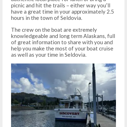
picnic and hit the trails – either way you’ll
have a great time in your approximately 2.5
hours in the town of Seldovia.
The crew on the boat are extremely
knowledgeable and long term Alaskans, full
of great information to share with you and
help you make the most of your boat cruise
as well as your time in Seldovia.