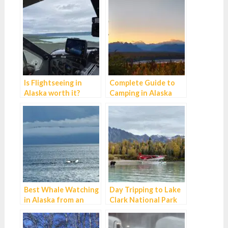
Is Flightseeing in
Complete Guide to
Alaska worth it?
Camping in Alaska
Best Whale Watching
Day Tripping to Lake
in Alaska from an
Clark National Park
Alaska Guide
from Anchorage