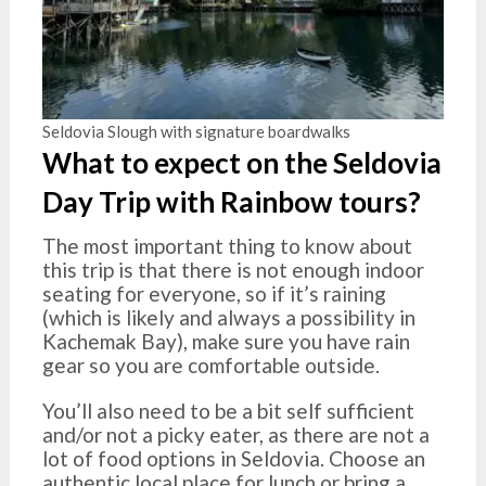
Seldovia Slough with signature boardwalks
What to expect on the Seldovia
Day Trip with Rainbow tours?
The most important thing to know about
this trip is that there is not enough indoor
seating for everyone, so if it’s raining
(which is likely and always a possibility in
Kachemak Bay), make sure you have rain
gear so you are comfortable outside.
You’ll also need to be a bit self sufficient
and/or not a picky eater, as there are not a
lot of food options in Seldovia. Choose an
authentic local place for lunch or bring a