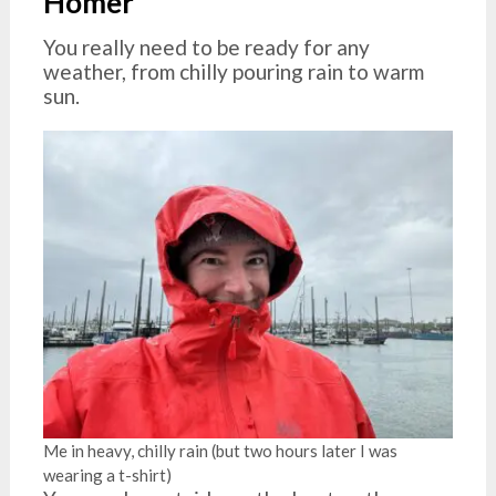
Homer
You really need to be ready for any
weather, from chilly pouring rain to warm
sun.
Me in heavy, chilly rain (but two hours later I was
wearing a t-shirt)