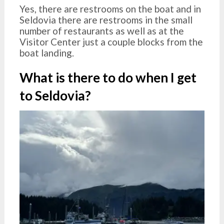
Yes, there are restrooms on the boat and in
Seldovia there are restrooms in the small
number of restaurants as well as at the
Visitor Center just a couple blocks from the
boat landing.
What is there to do when I get
to Seldovia?