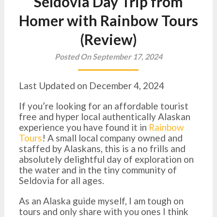
Seldovia Day Trip from
Homer with Rainbow Tours
(Review)
Posted On September 17, 2024
Last Updated on December 4, 2024
If you’re looking for an affordable tourist
free and hyper local authentically Alaskan
experience you have found it in
Rainbow
Tours
! A small local company owned and
staffed by Alaskans, this is a no frills and
absolutely delightful day of exploration on
the water and in the tiny community of
Seldovia for all ages.
As an Alaska guide myself, I am tough on
tours and only share with you ones I think