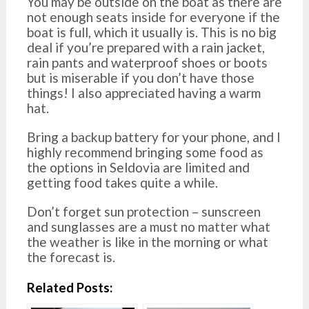
You may be outside on the boat as there are
not enough seats inside for everyone if the
boat is full, which it usually is. This is no big
deal if you’re prepared with a rain jacket,
rain pants and waterproof shoes or boots
but is miserable if you don’t have those
things! I also appreciated having a warm
hat.
Bring a backup battery for your phone, and I
highly recommend bringing some food as
the options in Seldovia are limited and
getting food takes quite a while.
Don’t forget sun protection – sunscreen
and sunglasses are a must no matter what
the weather is like in the morning or what
the forecast is.
Related Posts: