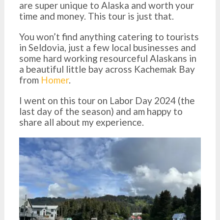
are super unique to Alaska and worth your
time and money. This tour is just that.
You won’t find anything catering to tourists
in Seldovia, just a few local businesses and
some hard working resourceful Alaskans in
a beautiful little bay across Kachemak Bay
from
Homer
.
I went on this tour on Labor Day 2024 (the
last day of the season) and am happy to
share all about my experience.