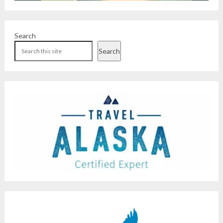
Search
Search