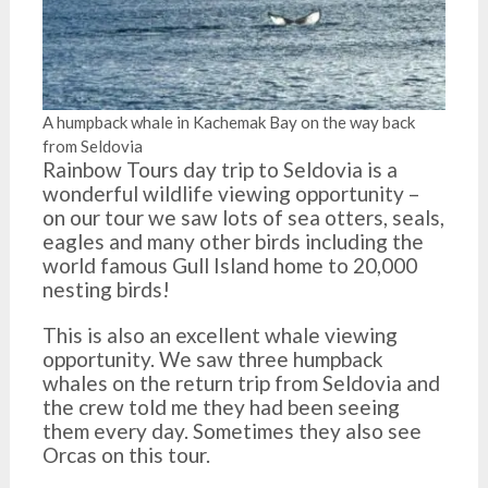
A humpback whale in Kachemak Bay on the way back
from Seldovia
Rainbow Tours day trip to Seldovia is a
wonderful wildlife viewing opportunity –
on our tour we saw lots of sea otters, seals,
eagles and many other birds including the
world famous Gull Island home to 20,000
nesting birds!
This is also an excellent whale viewing
opportunity. We saw three humpback
whales on the return trip from Seldovia and
the crew told me they had been seeing
them every day. Sometimes they also see
Orcas on this tour.