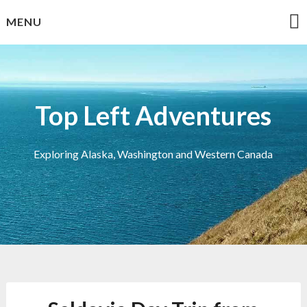
Skip
MENU
to
content
Top Left Adventures
Exploring Alaska, Washington and Western Canada