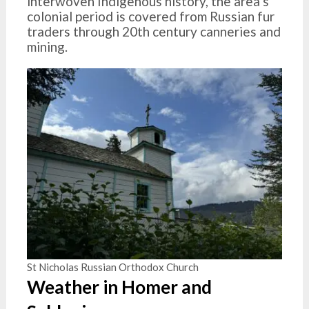
interwoven Indigenous history, the area’s
colonial period is covered from Russian fur
traders through 20th century canneries and
mining.
St Nicholas Russian Orthodox Church
Weather in Homer and