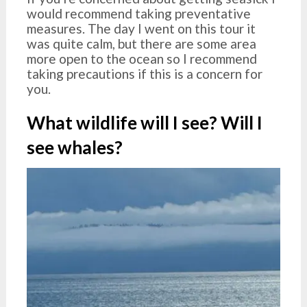
would recommend taking preventative
measures. The day I went on this tour it
was quite calm, but there are some area
more open to the ocean so I recommend
taking precautions if this is a concern for
you.
What wildlife will I see? Will I
see whales?