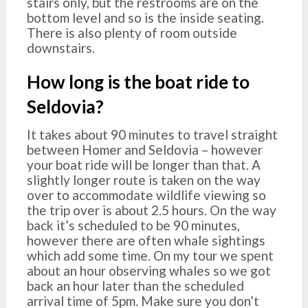
stairs only, but the restrooms are on the
bottom level and so is the inside seating.
There is also plenty of room outside
downstairs.
How long is the boat ride to
Seldovia?
It takes about 90 minutes to travel straight
between Homer and Seldovia – however
your boat ride will be longer than that. A
slightly longer route is taken on the way
over to accommodate wildlife viewing so
the trip over is about 2.5 hours. On the way
back it’s scheduled to be 90 minutes,
however there are often whale sightings
which add some time. On my tour we spent
about an hour observing whales so we got
back an hour later than the scheduled
arrival time of 5pm. Make sure you don’t