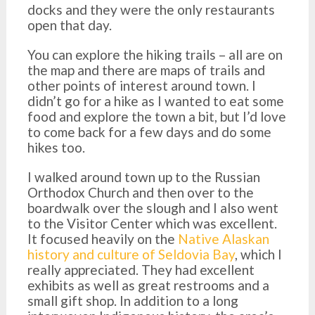
docks and they were the only restaurants
open that day.
You can explore the hiking trails – all are on
the map and there are maps of trails and
other points of interest around town. I
didn’t go for a hike as I wanted to eat some
food and explore the town a bit, but I’d love
to come back for a few days and do some
hikes too.
I walked around town up to the Russian
Orthodox Church and then over to the
boardwalk over the slough and I also went
to the Visitor Center which was excellent.
It focused heavily on the
Native Alaskan
history and culture of Seldovia Bay
, which I
really appreciated. They had excellent
exhibits as well as great restrooms and a
small gift shop. In addition to a long