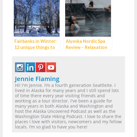
Fairbanks in Winter:
Alyeska Nordic Spa
12 unique things to
Review – Relaxation
do while you wait for
perfected near
the Northern Lights
Anchorage, Alaska
Jennie Flaming
Hi! I'm Jennie. I’m a fourth generation Seattleite. I
lived in Alaska for many years and I still spend lots
of time there every year visiting friends and
working as a tour director. I've been a guide for
many years in both Alaska and Washington and
host the Alaska Uncovered Podcast as well as the
Washington State Hiking Podcast. I love to share the
places I love with visitors, newcomers and my fellow
locals. I’m so glad to have you here!