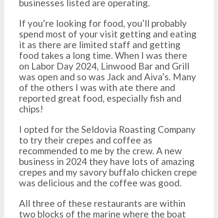
businesses listed are operating.
If you’re looking for food, you’ll probably
spend most of your visit getting and eating
it as there are limited staff and getting
food takes a long time. When I was there
on Labor Day 2024, Linwood Bar and Grill
was open and so was Jack and Aiva’s. Many
of the others I was with ate there and
reported great food, especially fish and
chips!
I opted for the Seldovia Roasting Company
to try their crepes and coffee as
recommended to me by the crew. A new
business in 2024 they have lots of amazing
crepes and my savory buffalo chicken crepe
was delicious and the coffee was good.
All three of these restaurants are within
two blocks of the marine where the boat