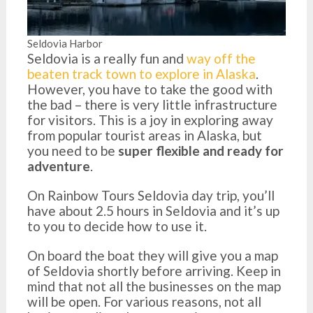
Seldovia Harbor
Seldovia is a really fun and
way off the
beaten track town to explore in Alaska
.
However, you have to take the good with
the bad – there is very little infrastructure
for visitors. This is a joy in exploring away
from popular tourist areas in Alaska, but
you need to be
super flexible and ready for
adventure
.
On Rainbow Tours Seldovia day trip, you’ll
have about 2.5 hours in Seldovia and it’s up
to you to decide how to use it.
On board the boat they will give you a map
of Seldovia shortly before arriving. Keep in
mind that not all the businesses on the map
will be open. For various reasons, not all