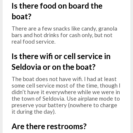
Is there food on board the
boat?
There are a few snacks like candy, granola
bars and hot drinks for cash only, but not
real food service.
Is there wifi or cell service in
Seldovia or on the boat?
The boat does not have wifi. I had at least
some cell service most of the time, though I
didn’t have it everywhere while we were in
the town of Seldovia. Use airplane mode to
preserve your battery (nowhere to charge
it during the day).
Are there restrooms?