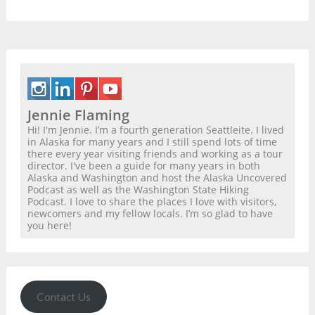
Jennie Flaming
Hi! I'm Jennie. I’m a fourth generation Seattleite. I lived
in Alaska for many years and I still spend lots of time
there every year visiting friends and working as a tour
director. I've been a guide for many years in both
Alaska and Washington and host the Alaska Uncovered
Podcast as well as the Washington State Hiking
Podcast. I love to share the places I love with visitors,
newcomers and my fellow locals. I’m so glad to have
you here!
Contact Us