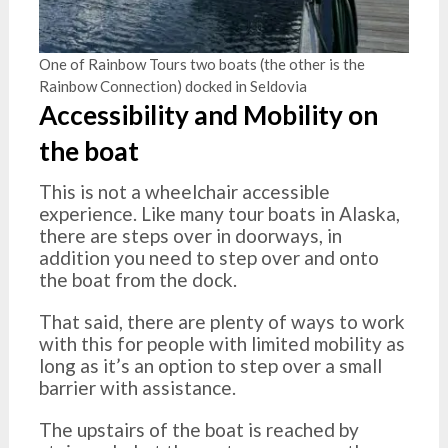
One of Rainbow Tours two boats (the other is the
Rainbow Connection) docked in Seldovia
Accessibility and Mobility on
the boat
This is not a wheelchair accessible
experience. Like many tour boats in Alaska,
there are steps over in doorways, in
addition you need to step over and onto
the boat from the dock.
That said, there are plenty of ways to work
with this for people with limited mobility as
long as it’s an option to step over a small
barrier with assistance.
The upstairs of the boat is reached by