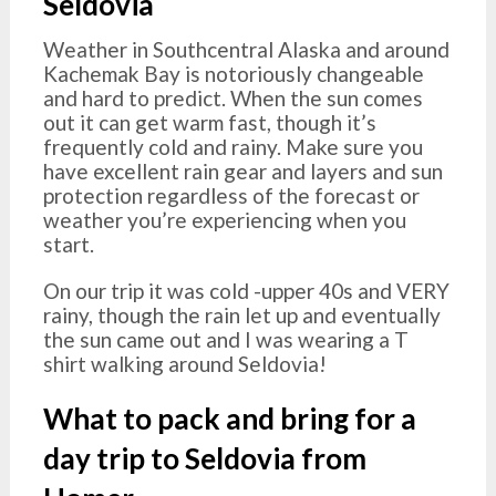
Seldovia
Weather in Southcentral Alaska and around
Kachemak Bay is notoriously changeable
and hard to predict. When the sun comes
out it can get warm fast, though it’s
frequently cold and rainy. Make sure you
have excellent rain gear and layers and sun
protection regardless of the forecast or
weather you’re experiencing when you
start.
On our trip it was cold -upper 40s and VERY
rainy, though the rain let up and eventually
the sun came out and I was wearing a T
shirt walking around Seldovia!
What to pack and bring for a
day trip to Seldovia from