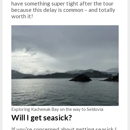
have something super tight after the tour
because this delay is common – and totally
worth it!
Exploring Kachemak Bay on the way to Seldovia
Will I get seasick?
If you’re concerned about getting seasick I