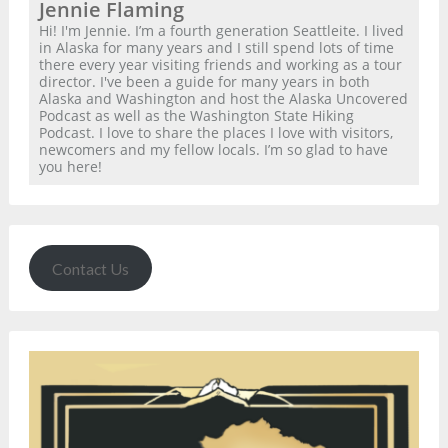
Jennie Flaming
Hi! I'm Jennie. I’m a fourth generation Seattleite. I lived
in Alaska for many years and I still spend lots of time
there every year visiting friends and working as a tour
director. I've been a guide for many years in both
Alaska and Washington and host the Alaska Uncovered
Podcast as well as the Washington State Hiking
Podcast. I love to share the places I love with visitors,
newcomers and my fellow locals. I’m so glad to have
you here!
Contact Us