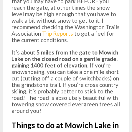
that you may have to park BEFORE you
reach the gate, at other times the snow
level may be high enough that you have to
walk a bit without snow to get to it. I
recommend checking the Washington Trails
Association
Trip Reports
to get a feel for
the current conditions.
It’s about
5 miles from the gate to Mowich
Lake on the closed road on a gentle grade,
gaining 1400 feet of elevation
. If you’re
snowshoeing, you can take a one mile short
cut (cutting off a couple of switchbacks) on
the grindstone trail. If you’re cross country
skiing, it’s probably better to stick to the
road! The road is absolutely beautiful with
towering snow covered evergreen trees all
around you!
Things to do at Mowich Lake in