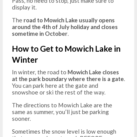
Pass, no need to stop, just make sure to
display it.
The
road to Mowich Lake usually opens
around the 4th of July holiday and closes
sometime in October
.
How to Get to Mowich Lake in
Winter
In winter, the road to
Mowich Lake closes
at the park boundary where there is a gate
.
You can park here at the gate and
snowshoe or ski the rest of the way.
The directions to Mowich Lake are the
same as summer, you’ll just be parking
sooner.
Sometimes the snow level is low enough