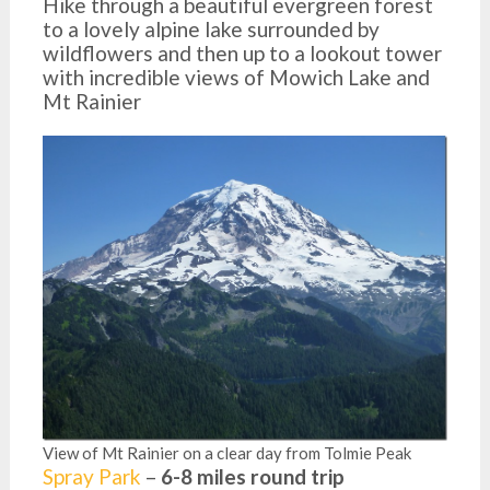
Hike through a beautiful evergreen forest
to a lovely alpine lake surrounded by
wildflowers and then up to a lookout tower
with incredible views of Mowich Lake and
Mt Rainier
View of Mt Rainier on a clear day from Tolmie Peak
Spray Park
–
6-8 miles round trip