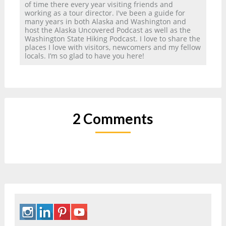
of time there every year visiting friends and
working as a tour director. I've been a guide for
many years in both Alaska and Washington and
host the Alaska Uncovered Podcast as well as the
Washington State Hiking Podcast. I love to share the
places I love with visitors, newcomers and my fellow
locals. I’m so glad to have you here!
2 Comments