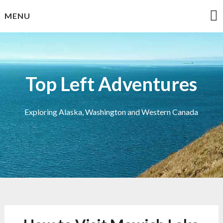
Skip
MENU
to
content
Top Left Adventures
Exploring Alaska, Washington and Western Canada