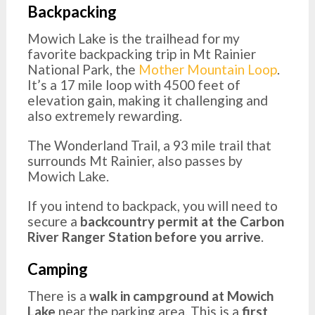
Backpacking
Mowich Lake is the trailhead for my
favorite backpacking trip in Mt Rainier
National Park, the
Mother Mountain Loop
.
It’s a 17 mile loop with 4500 feet of
elevation gain, making it challenging and
also extremely rewarding.
The Wonderland Trail, a 93 mile trail that
surrounds Mt Rainier, also passes by
Mowich Lake.
If you intend to backpack, you will need to
secure a
backcountry permit at the Carbon
River Ranger Station before you arrive
.
Camping
There is a
walk in campground at Mowich
Lake
near the parking area. This is a
first