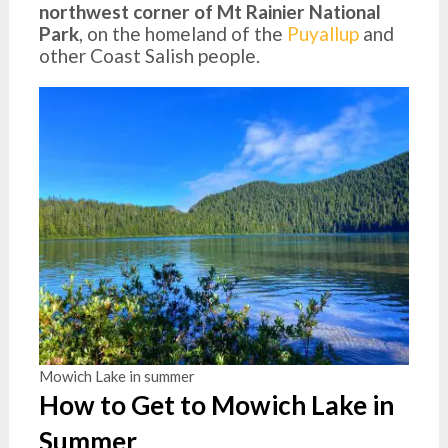
northwest corner of Mt Rainier National
Park
, on the homeland of the
Puyallup
and
other Coast Salish people.
Mowich Lake in summer
How to Get to Mowich Lake in
Summer