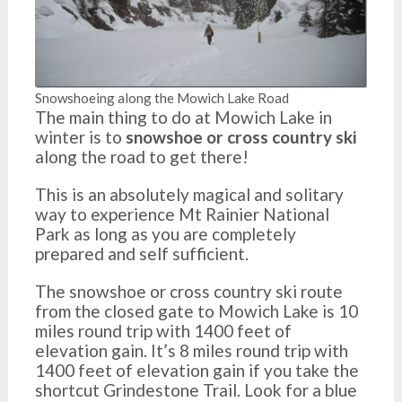
Snowshoeing along the Mowich Lake Road
The main thing to do at Mowich Lake in
winter is to
snowshoe or cross country ski
along the road to get there!
This is an absolutely magical and solitary
way to experience Mt Rainier National
Park as long as you are completely
prepared and self sufficient.
The snowshoe or cross country ski route
from the closed gate to Mowich Lake is 10
miles round trip with 1400 feet of
elevation gain. It’s 8 miles round trip with
1400 feet of elevation gain if you take the
shortcut Grindestone Trail. Look for a blue