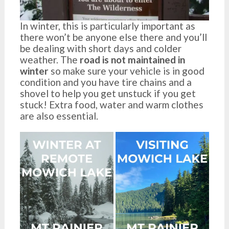
In winter, this is particularly important as
there won’t be anyone else there and you’ll
be dealing with short days and colder
weather. The
road is not maintained in
winter
so make sure your vehicle is in good
condition and you have tire chains and a
shovel to help you get unstuck if you get
stuck! Extra food, water and warm clothes
are also essential.