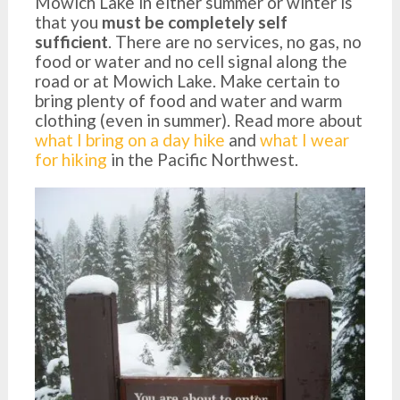
Mowich Lake in either summer or winter is
that you
must be completely self
sufficient
. There are no services, no gas, no
food or water and no cell signal along the
road or at Mowich Lake. Make certain to
bring plenty of food and water and warm
clothing (even in summer). Read more about
what I bring on a day hike
and
what I wear
for hiking
in the Pacific Northwest.