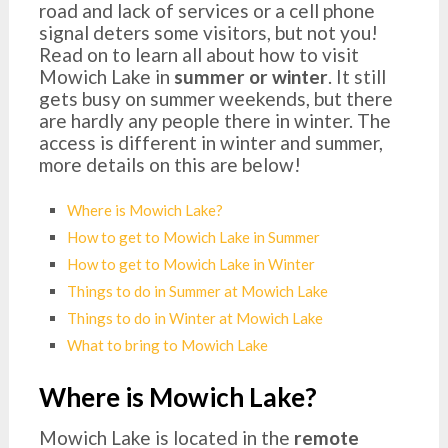
road and lack of services or a cell phone
signal deters some visitors, but not you!
Read on to learn all about how to visit
Mowich Lake in
summer or winter
. It still
gets busy on summer weekends, but there
are hardly any people there in winter. The
access is different in winter and summer,
more details on this are below!
Where is Mowich Lake?
How to get to Mowich Lake in Summer
How to get to Mowich Lake in Winter
Things to do in Summer at Mowich Lake
Things to do in Winter at Mowich Lake
What to bring to Mowich Lake
Where is Mowich Lake?
Mowich Lake is located in the
remote