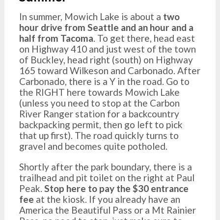
In summer, Mowich Lake is about a
two
hour drive from Seattle and an hour and a
half from Tacoma
. To get there, head east
on Highway 410 and just west of the town
of Buckley, head right (south) on Highway
165 toward Wilkeson and Carbonado. After
Carbonado, there is a Y in the road. Go to
the RIGHT here towards Mowich Lake
(unless you need to stop at the Carbon
River Ranger station for a backcountry
backpacking permit, then go left to pick
that up first). The road quickly turns to
gravel and becomes quite potholed.
Shortly after the park boundary, there is a
trailhead and pit toilet on the right at Paul
Peak.
Stop here to pay the $30 entrance
fee
at the kiosk. If you already have an
America the Beautiful Pass or a Mt Rainier