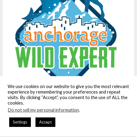
We use cookies on our website to give you the most relevant
experience by remembering your preferences and repeat
visits. By clicking “Accept”, you consent to the use of ALL the
cookies.
Do not sell my personal information
.
We care about privacy. Our policy is here:
Settings
Accept
https://www.ordinary-adventures.com/privacy-policy/