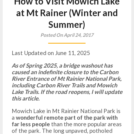
How to Visit Mowich Lake
at Mt Rainer (Winter and
Summer)
Posted On April 24, 2017
Last Updated on June 11, 2025
As of Spring 2025, a bridge washout has
caused an indefinite closure to the Carbon
River Entrance of Mt Rainier National Park,
including Carbon River Trails and Mowich
Lake Trails. If the road reopens, I will update
this article.
Mowich Lake in Mt Rainier National Park is
a
wonderful remote part of the park with
far less people
than the more popular areas
of the park. The long unpaved, potholed