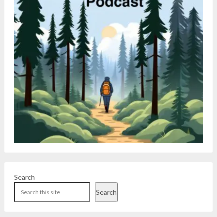
Search
Search