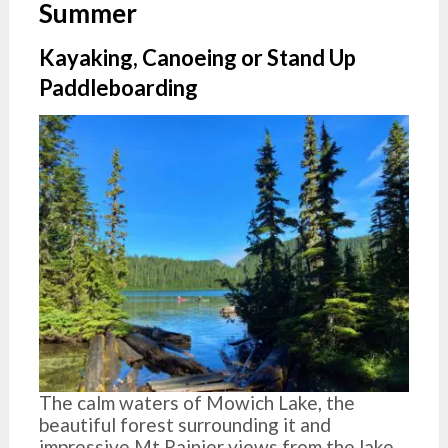
Summer
Kayaking, Canoeing or Stand Up
Paddleboarding
The calm waters of Mowich Lake, the
beautiful forest surrounding it and
impressive Mt Rainier views from the lake