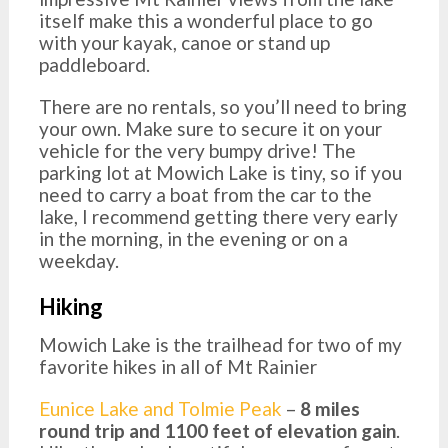
itself make this a wonderful place to go
with your kayak, canoe or stand up
paddleboard.
There are no rentals, so you’ll need to bring
your own. Make sure to secure it on your
vehicle for the very bumpy drive! The
parking lot at Mowich Lake is tiny, so if you
need to carry a boat from the car to the
lake, I recommend getting there very early
in the morning, in the evening or on a
weekday.
Hiking
Mowich Lake is the trailhead for two of my
favorite hikes in all of Mt Rainier
Eunice Lake and Tolmie Peak
–
8 miles
round trip and 1100 feet of elevation gain
.