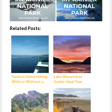
Related Posts:
Vashon Island Hiking
Lake Wenatchee
With or Without a
Guide: Ideal Year
Car
Round Family
Getaway