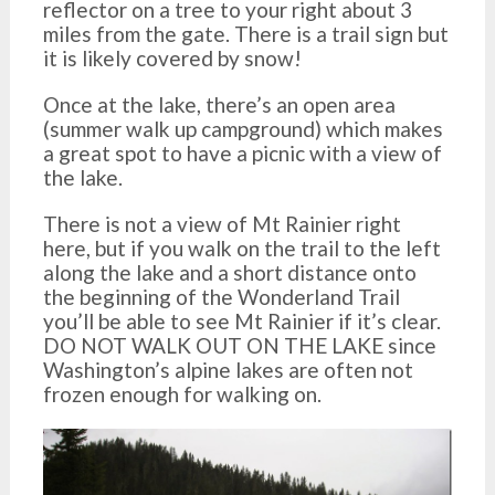
reflector on a tree to your right about 3
miles from the gate. There is a trail sign but
it is likely covered by snow!
Once at the lake, there’s an open area
(summer walk up campground) which makes
a great spot to have a picnic with a view of
the lake.
There is not a view of Mt Rainier right
here, but if you walk on the trail to the left
along the lake and a short distance onto
the beginning of the Wonderland Trail
you’ll be able to see Mt Rainier if it’s clear.
DO NOT WALK OUT ON THE LAKE since
Washington’s alpine lakes are often not
frozen enough for walking on.