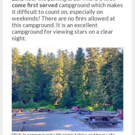
come first served
campground which makes
it difficult to count on, especially on
weekends! There are no fires allowed at
this campground. It is an excellent
campground for viewing stars on a clear
night.
Walk in campground with picnic tables and bear safe