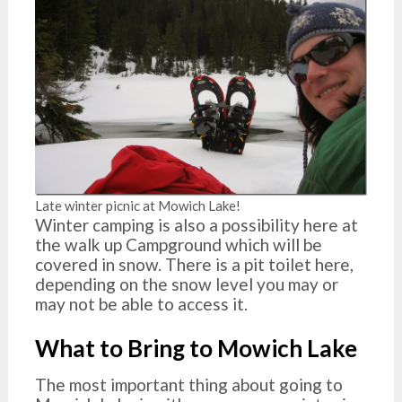
Late winter picnic at Mowich Lake!
Winter camping is also a possibility here at
the walk up Campground which will be
covered in snow. There is a pit toilet here,
depending on the snow level you may or
may not be able to access it.
What to Bring to Mowich Lake
The most important thing about going to