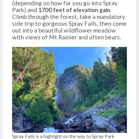
(depending on how far you go into Spray
Park) and
1700 feet of elevation gain
.
Climb through the forest, take a mandatory
side trip to gorgeous Spray Falls, then come
out into a beautiful wildflower meadow
with views of Mt Rainier and often bears.
Spray Falls is a highlight on the way to Spray Park