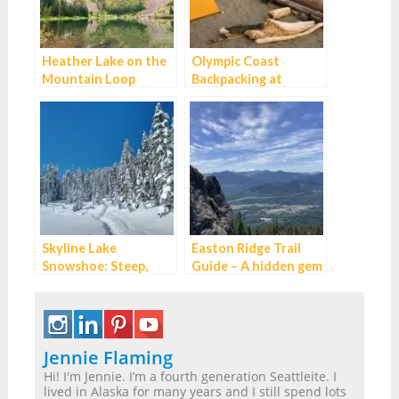
Heather Lake on the
Olympic Coast
Mountain Loop
Backpacking at
Highway
Second Beach:
Excellent for
Beginners
Skyline Lake
Easton Ridge Trail
Snowshoe: Steep,
Guide – A hidden gem
Short and
on I-90
Spectacular
Jennie Flaming
Hi! I'm Jennie. I’m a fourth generation Seattleite. I
lived in Alaska for many years and I still spend lots