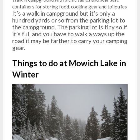
containers for storing food, cooking gear and toiletries
It’s a walk in campground but it’s only a
hundred yards or so from the parking lot to
the campground. The parking lot is tiny so if
it’s full and you have to walk a ways up the
road it may be farther to carry your camping
gear.
Things to do at Mowich Lake in
Winter