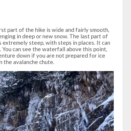
irst part of the hike is wide and fairly smooth,
enging in deep or new snow. The last part of
s extremely steep, with steps in places. It can
. You can see the waterfall above this point,
enture down if you are not prepared for ice
in the avalanche chute.