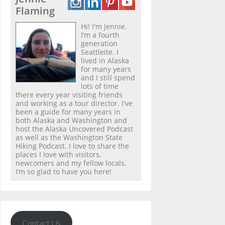
Flaming
Hi! I'm Jennie.
I’m a fourth
generation
Seattleite. I
lived in Alaska
for many years
and I still spend
lots of time
there every year visiting friends
and working as a tour director. I've
been a guide for many years in
both Alaska and Washington and
host the Alaska Uncovered Podcast
as well as the Washington State
Hiking Podcast. I love to share the
places I love with visitors,
newcomers and my fellow locals.
I’m so glad to have you here!
Contact Us