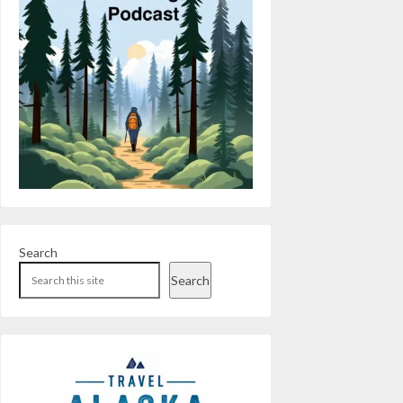
Search
Search