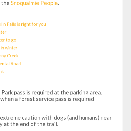
f the
Snoqualmie People
.
in Falls is right for you
nter
ter to go
 in winter
enny Creek
pental Road
nk
Park pass is required at the parking area.
 when a forest service pass is required
e extreme caution with dogs (and humans) near
y at the end of the trail.