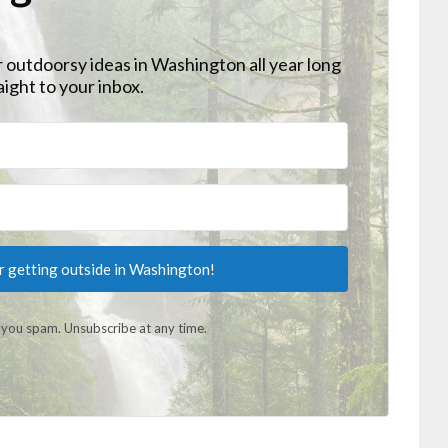
r outdoorsy ideas in Washington all year long
aight to your inbox.
or getting outside in Washington!
you spam. Unsubscribe at any time.