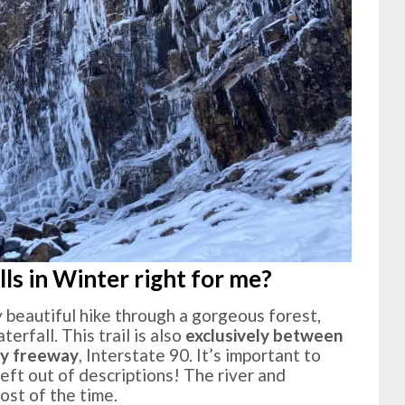
lls in Winter right for me?
lly beautiful hike through a gorgeous forest,
erfall. This trail is also
exclusively between
sy freeway
, Interstate 90. It’s important to
left out of descriptions! The river and
ost of the time.