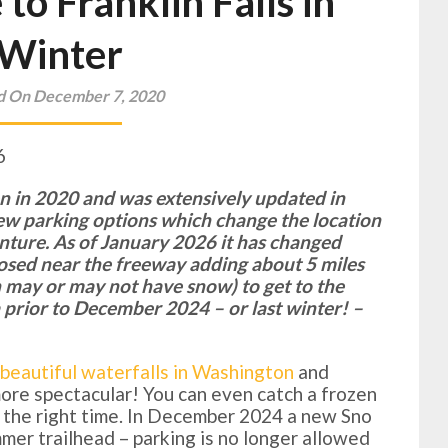
to Franklin Falls in
Winter
d On December 7, 2020
6
ten in 2020 and was extensively updated in
ew parking options which change the location
enture. As of January 2026 it has changed
closed near the freeway adding about 5 miles
h may or may not have snow) to get to the
ea prior to December 2024 – or last winter! –
beautiful waterfalls in Washington
and
 more spectacular! You can even catch a frozen
at the right time. In December 2024 a new Sno
er trailhead – parking is no longer allowed