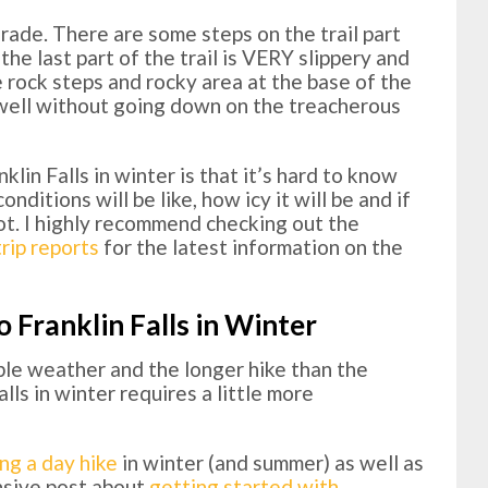
grade. There are some steps on the trail part
 the last part of the trail is VERY slippery and
 rock steps and rocky area at the base of the
l well without going down on the treacherous
lin Falls in winter is that it’s hard to know
nditions will be like, how icy it will be and if
 not. I highly recommend checking out the
rip reports
for the latest information on the
o Franklin Falls in Winter
ble weather and the longer hike than the
lls in winter requires a little more
ing a day hike
in winter (and summer) as well as
ensive post about
getting started with