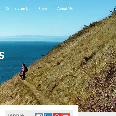
Washington
Shop
About Us
s
Jennie