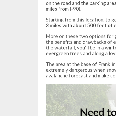
on the road and the parking area
miles from I-90).
Starting from this location, to g
3 miles with about 500 feet of e
More on these two options for ge
the benefits and drawbacks of e
the waterfall, you’ll be in a wi
evergreen trees and along a lov
The area at the base of Franklin
extremely dangerous when snow 
avalanche forecast and make con
Need to