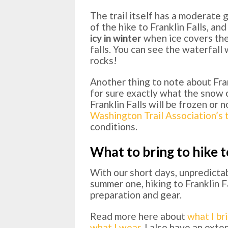
The trail itself has a moderate 
of the hike to Franklin Falls, and
icy in winter
when ice covers the
falls. You can see the waterfal
rocks!
Another thing to note about Frank
for sure exactly what the snow co
Franklin Falls will be frozen or
Washington Trail Association’s t
conditions.
What to bring to hike t
With our short days, unpredicta
summer one, hiking to Franklin Fa
preparation and gear.
Read more here about
what I br
what I wear
. I also have an ext