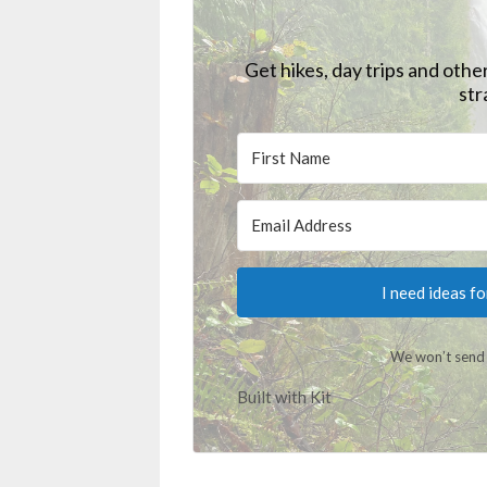
Get hikes, day trips and othe
str
I need ideas f
We won’t send 
Built with Kit