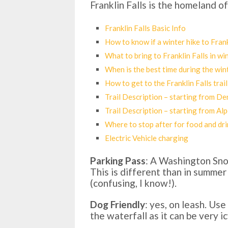
Franklin Falls is the homeland o
Franklin Falls Basic Info
How to know if a winter hike to Frankl
What to bring to Franklin Falls in wi
When is the best time during the win
How to get to the Franklin Falls trail
Trail Description – starting from D
Trail Description – starting from Al
Where to stop after for food and dri
Electric Vehicle charging
Parking Pass
: A Washington Sno 
This is different than in summer
(confusing, I know!).
Dog Friendly
: yes, on leash. Us
the waterfall as it can be very ic