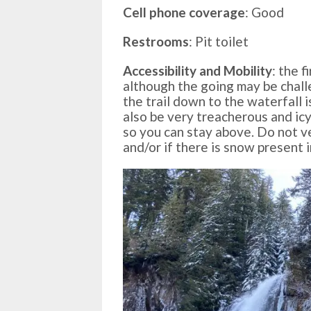
Cell phone coverage
: Good
Restrooms
: Pit toilet
Accessibility and Mobility
: the f
although the going may be chall
the trail down to the waterfall i
also be very treacherous and icy
so you can stay above. Do not v
and/or if there is snow present 