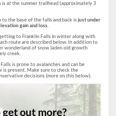
 is at the summer trailhead (approximately 3
o to the base of the falls and back is
just under
levation gain and loss
.
tting to Franklin Falls in winter along with
ach route are described below. In addition to
nter wonderland of snow laden old growth
ely creek.
 Falls is prone to avalanches and can be
is present. Make sure to check the
servative decisions (more on this below).
 get out more?