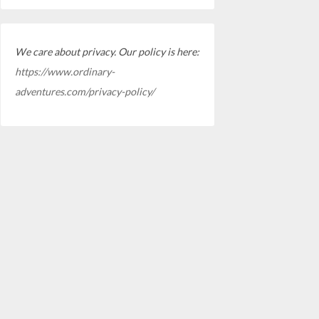
We care about privacy. Our policy is here:
https://www.ordinary-
adventures.com/privacy-policy/