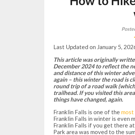
How to Hike 
Poste
Last Updated on January 5, 202
This article was originally writ
December 2024 to reflect the n
and distance of this winter adv
again – this winter the road is 
round trip of a road walk (whic
trailhead. If you visited this ar
things have changed, again.
Franklin Falls is one of the
most 
Franklin Falls in winter is even
Franklin Falls if you get there 
Park area was moved to the summ