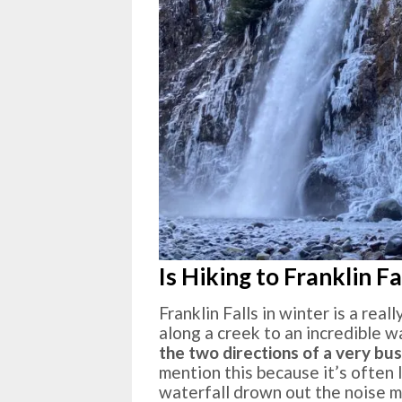
Is Hiking to Franklin Fa
Franklin Falls in winter is a rea
along a creek to an incredible wat
the two directions of a very bu
mention this because it’s often 
waterfall drown out the noise m