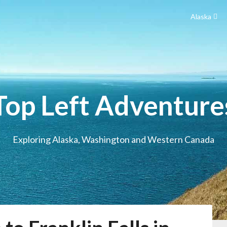
Alaska
Top Left Adventure
Exploring Alaska, Washington and Western Canada