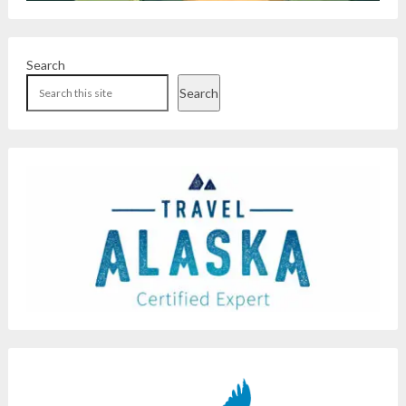
Search
Search