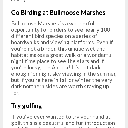
Go Birding at Bullmoose Marshes
Bullmoose Marshes is a wonderful
opportunity for birders to see nearly 100
different bird species on a series of
boardwalks and viewing platforms. Even if
you’re not a birder, this unique wetland
habitat makes a great walk or a wonderful
night time place to see the stars and if
you’re lucky, the Aurora! It’s not dark
enough for night sky viewing in the summer,
but if you’re here in fall or winter the very
dark northern skies are worth staying up
for.
Try golfing
If you’ve ever wanted to try your hand at
golf, this is a beautiful and fun introduction