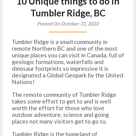
10 Unique things to do in
Tumbler Ridge, BC
Posted On October 31, 2022
Tumbler Ridge is a small community in
remote Northern BC and one of the most
unique places you can visit in Canada, full of
geologic formations, waterfalls and
dinosaur footprints so impressive it is
designated a Global Geopark by the United
Nations!
The remote community of Tumbler Ridge
takes some effort to get to and is well
worth the effort for those who love
outdoor adventure, science and going
places not many visitors get to go to.
Tumbler Ridge is the homeland of