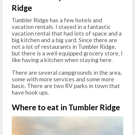
Ridge
Tumbler Ridge has a few hotels and
vacation rentals. I stayed in a fantastic
vacation rental that had lots of space and a
big kitchen and a big yard. Since there are
not a lot of restaurants in Tumbler Ridge,
but there is a well equipped grocery store, I
like having a kitchen when staying here.
There are several campgrounds in the area,
some with more services and some more
basic. There are two RV parks in town that
have hook ups.
Where to eat in Tumbler Ridge