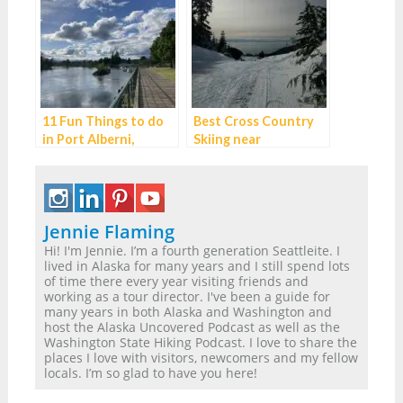
11 Fun Things to do
Best Cross Country
in Port Alberni,
Skiing near
British Columbia
Vancouver BC
Jennie Flaming
Hi! I'm Jennie. I’m a fourth generation Seattleite. I
lived in Alaska for many years and I still spend lots
of time there every year visiting friends and
working as a tour director. I've been a guide for
many years in both Alaska and Washington and
host the Alaska Uncovered Podcast as well as the
Washington State Hiking Podcast. I love to share the
places I love with visitors, newcomers and my fellow
locals. I’m so glad to have you here!