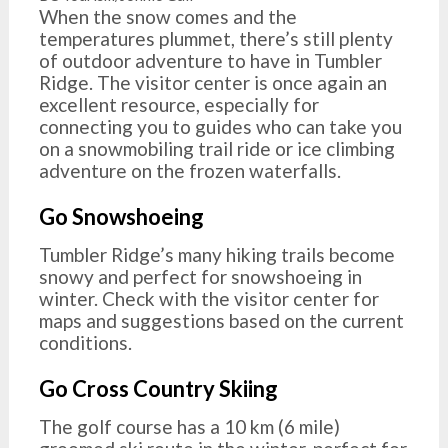
When the snow comes and the
temperatures plummet, there’s still plenty
of outdoor adventure to have in Tumbler
Ridge. The visitor center is once again an
excellent resource, especially for
connecting you to guides who can take you
on a snowmobiling trail ride or ice climbing
adventure on the frozen waterfalls.
Go Snowshoeing
Tumbler Ridge’s many hiking trails become
snowy and perfect for snowshoeing in
winter. Check with the visitor center for
maps and suggestions based on the current
conditions.
Go Cross Country Skiing
The golf course has a 10 km (6 mile)