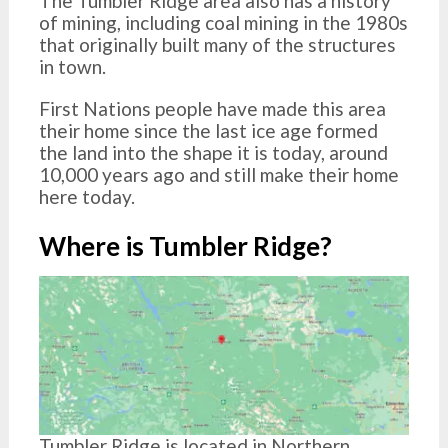
The Tumbler Ridge area also has a history
of mining, including coal mining in the 1980s
that originally built many of the structures
in town.
First Nations people have made this area
their home since the last ice age formed
the land into the shape it is today, around
10,000 years ago and still make their home
here today.
Where is Tumbler Ridge?
Tumbler Ridge is located in Northern