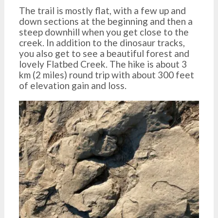
The trail is mostly flat, with a few up and
down sections at the beginning and then a
steep downhill when you get close to the
creek. In addition to the dinosaur tracks,
you also get to see a beautiful forest and
lovely Flatbed Creek. The hike is about 3
km (2 miles) round trip with about 300 feet
of elevation gain and loss.