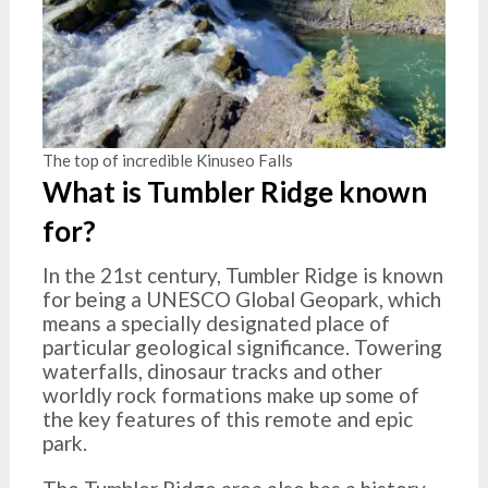
The top of incredible Kinuseo Falls
What is Tumbler Ridge known
for?
In the 21st century, Tumbler Ridge is known
for being a UNESCO Global Geopark, which
means a specially designated place of
particular geological significance. Towering
waterfalls, dinosaur tracks and other
worldly rock formations make up some of
the key features of this remote and epic
park.