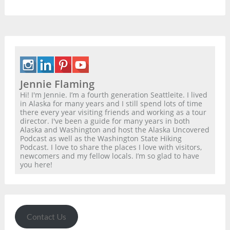
Jennie Flaming
Hi! I'm Jennie. I’m a fourth generation Seattleite. I lived
in Alaska for many years and I still spend lots of time
there every year visiting friends and working as a tour
director. I've been a guide for many years in both
Alaska and Washington and host the Alaska Uncovered
Podcast as well as the Washington State Hiking
Podcast. I love to share the places I love with visitors,
newcomers and my fellow locals. I’m so glad to have
you here!
Contact Us