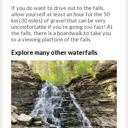
If you do want to drive out to the falls,
allow yourself at least an hour for the 50
km (30 miles) of gravel that can be very
uncomfortable if you’re going too fast! At
the falls, there is a boardwalk to take you
to a viewing platform of the falls.
Explore many other waterfalls