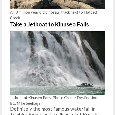
A 90 million year old dinosaur track next to Flatbed
Creek
Take a Jetboat to Kinuseo Falls
Jetboat at Kinuseo Falls. Photo Credit: Destination
BC/Mike Seehagel
Definitely the most famous waterfall in
Tumbler Ridge, and really in all of British