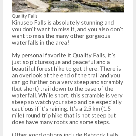
Quality Falls
Kinuseo Falls is absolutely stunning and
you don’t want to miss it, and you also don’t
want to miss the many other gorgeous
waterfalls in the area!
My personal favorite it Quality Falls, it’s
just so picturesque and peaceful and a
beautiful forest hike to get there. There is
an overlook at the end of the trail and you
can go further on a very steep and scrambly
(but short) trail down to the base of the
waterfall. While short, this scramble is very
steep so watch your step and be especially
cautious if it’s raining. It’s a 2.5 km (1.5
mile) round trip hike that is not steep but
does have many roots and some steps.
Other good options include Babcock Falls,