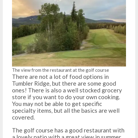
The view from the restaurant at the golf course
There are not a lot of food options in
Tumbler Ridge, but there are some good
ones! There is also a well stocked grocery
store if you want to do your own cooking.
You may not be able to get specific
specialty items, but all the basics are well
covered.
The golf course has a good restaurant with
a lovely patio with a great view in summer.