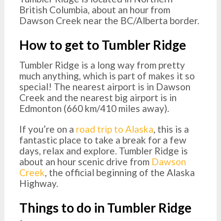
British Columbia, about an hour from
Dawson Creek near the BC/Alberta border.
How to get to Tumbler Ridge
Tumbler Ridge is a long way from pretty
much anything, which is part of makes it so
special! The nearest airport is in Dawson
Creek and the nearest big airport is in
Edmonton (660 km/410 miles away).
If you’re on a
road trip to Alaska
, this is a
fantastic place to take a break for a few
days, relax and explore. Tumbler Ridge is
about an hour scenic drive from
Dawson
Creek
, the official beginning of the Alaska
Highway.
Things to do in Tumbler Ridge