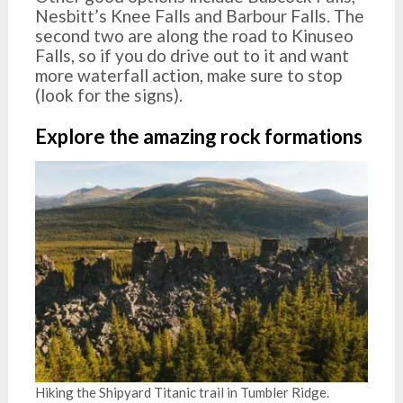
Nesbitt’s Knee Falls and Barbour Falls. The
second two are along the road to Kinuseo
Falls, so if you do drive out to it and want
more waterfall action, make sure to stop
(look for the signs).
Explore the amazing rock formations
Hiking the Shipyard Titanic trail in Tumbler Ridge.