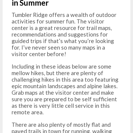
in Summer
Tumbler Ridge offers a wealth of outdoor
activities for summer fun. The visitor
center is a great resource for trail maps,
recommendations and suggestions for
guided trips if that’s what you’re looking
for. I’ve never seen so many maps in a
visitor center before!
Including in these ideas below are some
mellow hikes, but there are plenty of
challenging hikes in this area too featuring
epic mountain landscapes and alpine lakes.
Grab maps at the visitor center and make
sure you are prepared to be self sufficient
as there is very little cell service in this
remote area.
There are also plenty of mostly flat and
paved trails in town for running, walking