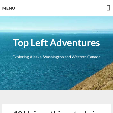
Skip
MENU
to
content
Top Left Adventures
Exploring Alaska, Washington and Western Canada