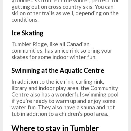
groomed ski route in the winter, perfect for
getting out on cross country skis. You can
ski on other trails as well, depending on the
conditions.
Ice Skating
Tumbler Ridge, like all Canadian
communities, has an ice rink so bring your
skates for some indoor winter fun.
Swimming at the Aquatic Centre
In addition to the ice rink, curling rink,
library and indoor play area, the Community
Centre also has a wonderful swimming pool
if you’re ready to warm up and enjoy some
water fun. They also have a sauna and hot
tub in addition to a children’s pool area.
Where to stay in Tumbler