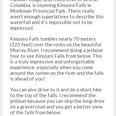
Columbia, is stunning Kinuseo Falls in
Monkman Provincial Park. There really
aren’t enough superlatives to describe this
waterfall and it’s impossible not to be
impressed.
Kinuseo Falls tumbles nearly 70 meters
(225 feet) over the rocks on the beautiful
Murray River. I recommend doing a jetboat
tour to see Kinuseo Falls from below. This
is a truly impressive and unforgettable
experience, especially when you come
around the corner on the river and the falls
is ahead of you!
You can also drive to it and do a short hike
to the top of the falls. I recommend the
jetboat because you can skip the long drive
on a gravel road and you get a better view
of the falls from below.