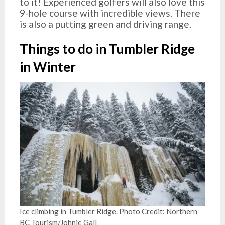
to it! Experienced golfers will also love this
9-hole course with incredible views. There
is also a putting green and driving range.
Things to do in Tumbler Ridge
in Winter
Ice climbing in Tumbler Ridge. Photo Credit: Northern
BC Tourism/Johnie Gall