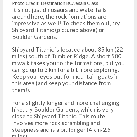
Photo Credit: Destination BC/Jesaja Class
It’s not just dinosaurs and waterfalls
around here, the rock formations are
impressive as well! To check them out, try
Shipyard Titanic (pictured above) or
Boulder Gardens.
Shipyard Titanic is located about 35 km (22
miles) south of Tumbler Ridge. A short 500
m walk takes you to the formations, but you
can go up to 3 km for a bit more exploring.
Keep your eyes out for mountain goats in
this area (and keep your distance from
them!).
For a slightly longer and more challenging
hike, try Boulder Gardens, which is very
close to Shipyard Titanic. This route
involves more rock scrambling and
steepness and is a bit longer (4 km/2.5
miles).