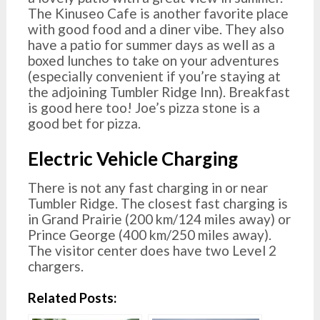
The Kinuseo Cafe is another favorite place
with good food and a diner vibe. They also
have a patio for summer days as well as a
boxed lunches to take on your adventures
(especially convenient if you’re staying at
the adjoining Tumbler Ridge Inn). Breakfast
is good here too! Joe’s pizza stone is a
good bet for pizza.
Electric Vehicle Charging
There is not any fast charging in or near
Tumbler Ridge. The closest fast charging is
in Grand Prairie (200 km/124 miles away) or
Prince George (400 km/250 miles away).
The visitor center does have two Level 2
chargers.
Related Posts: