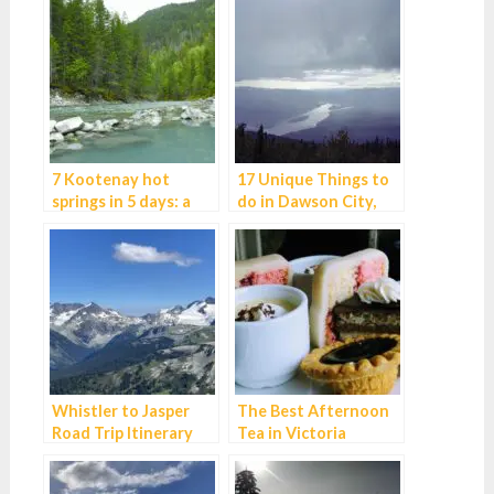
7 Kootenay hot
17 Unique Things to
springs in 5 days: a
do in Dawson City,
dreamy Canadian
Yukon
road trip
Whistler to Jasper
The Best Afternoon
Road Trip Itinerary
Tea in Victoria