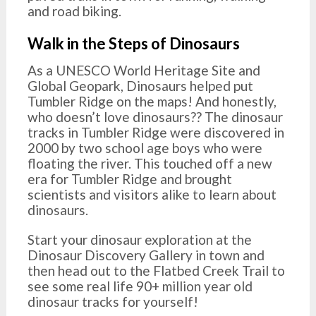
and road biking.
Walk in the Steps of Dinosaurs
As a UNESCO World Heritage Site and
Global Geopark, Dinosaurs helped put
Tumbler Ridge on the maps! And honestly,
who doesn’t love dinosaurs?? The dinosaur
tracks in Tumbler Ridge were discovered in
2000 by two school age boys who were
floating the river. This touched off a new
era for Tumbler Ridge and brought
scientists and visitors alike to learn about
dinosaurs.
Start your dinosaur exploration at the
Dinosaur Discovery Gallery in town and
then head out to the Flatbed Creek Trail to
see some real life 90+ million year old
dinosaur tracks for yourself!