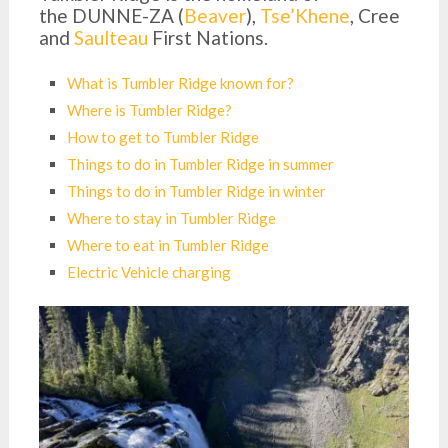
the DUNNE-ZA (
Beaver
),
Tse’Khene
, Cree
and
Saulteau
First Nations.
What is Tumbler Ridge known for?
Where is Tumbler Ridge?
How to get to Tumbler Ridge
Things to do in Tumbler Ridge in summer
Things to do in Tumbler Ridge in winter
Where to stay in Tumbler Ridge
Where to eat in Tumbler Ridge
Electric Vehicle charging