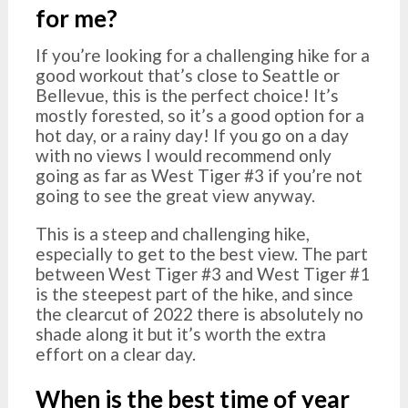
for me?
If you’re looking for a challenging hike for a
good workout that’s close to Seattle or
Bellevue, this is the perfect choice! It’s
mostly forested, so it’s a good option for a
hot day, or a rainy day! If you go on a day
with no views I would recommend only
going as far as West Tiger #3 if you’re not
going to see the great view anyway.
This is a steep and challenging hike,
especially to get to the best view. The part
between West Tiger #3 and West Tiger #1
is the steepest part of the hike, and since
the clearcut of 2022 there is absolutely no
shade along it but it’s worth the extra
effort on a clear day.
When is the best time of year