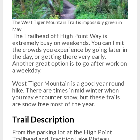
The West Tiger Mountain Trail is impossibly green in
May
The Trailhead off High Point Way is
extremely busy on weekends. You can limit
the crowds you experience by going later in
the day, or getting there very early.
Another great option is to go after work on
a weekday.
West Tiger Mountain is a good year round
hike. There are times in mid winter when
you may encounter snow, but these trails
are snow free most of the year.
Trail Description
From the parking lot at the High Point
Trailhead and Tradition Lake Plateau,