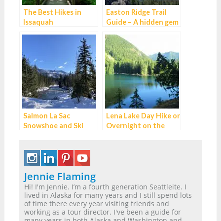
The Best Hikes in
Easton Ridge Trail
Issaquah
Guide – A hidden gem
on I-90
Salmon La Sac
Lena Lake Day Hike or
Snowshoe and Ski
Overnight on the
Guide
Olympic Peninsula
Jennie Flaming
Hi! I'm Jennie. I’m a fourth generation Seattleite. I
lived in Alaska for many years and I still spend lots
of time there every year visiting friends and
working as a tour director. I've been a guide for
many years in both Alaska and Washington and