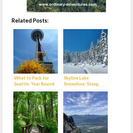
Related Posts:
What to Pack for
Skyline Lake
Seattle: Year Round
Snowshoe: Steep,
Essentials
Short and
Spectacular