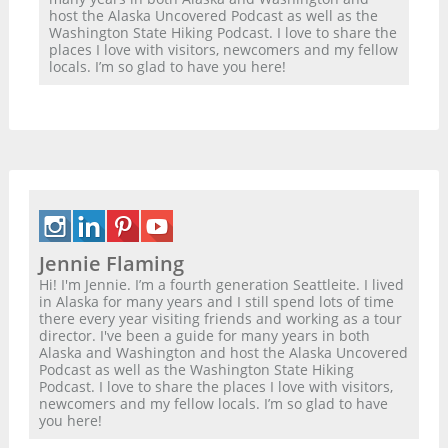
host the Alaska Uncovered Podcast as well as the
Washington State Hiking Podcast. I love to share the
places I love with visitors, newcomers and my fellow
locals. I’m so glad to have you here!
Jennie Flaming
Hi! I'm Jennie. I’m a fourth generation Seattleite. I lived
in Alaska for many years and I still spend lots of time
there every year visiting friends and working as a tour
director. I've been a guide for many years in both
Alaska and Washington and host the Alaska Uncovered
Podcast as well as the Washington State Hiking
Podcast. I love to share the places I love with visitors,
newcomers and my fellow locals. I’m so glad to have
you here!