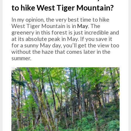
to hike West Tiger Mountain?
In my opinion, the very best time to hike
West Tiger Mountain is in
May
. The
greenery in this forest is just incredible and
at its absolute peak in May. If you save it
for a sunny May day, you’ll get the view too
without the haze that comes later in the
summer.