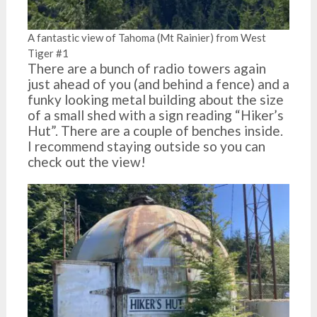
A fantastic view of Tahoma (Mt Rainier) from West
Tiger #1
There are a bunch of radio towers again
just ahead of you (and behind a fence) and a
funky looking metal building about the size
of a small shed with a sign reading “Hiker’s
Hut”. There are a couple of benches inside.
I recommend staying outside so you can
check out the view!