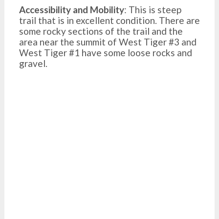
Accessibility and Mobility
: This is steep
trail that is in excellent condition. There are
some rocky sections of the trail and the
area near the summit of West Tiger #3 and
West Tiger #1 have some loose rocks and
gravel.