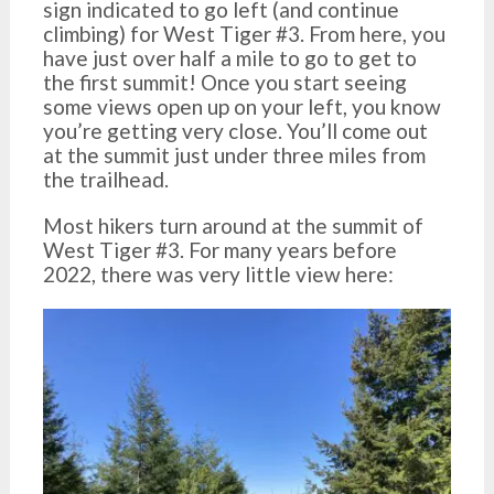
sign indicated to go left (and continue
climbing) for West Tiger #3. From here, you
have just over half a mile to go to get to
the first summit! Once you start seeing
some views open up on your left, you know
you’re getting very close. You’ll come out
at the summit just under three miles from
the trailhead.
Most hikers turn around at the summit of
West Tiger #3. For many years before
2022, there was very little view here: