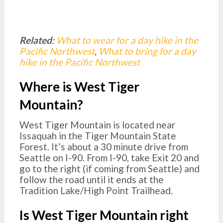
Related
:
What to wear for a day hike in the
Pacific Northwest
,
What to bring for a day
hike in the Pacific Northwest
Where is West Tiger
Mountain?
West Tiger Mountain is located near
Issaquah in the Tiger Mountain State
Forest. It’s about a 30 minute drive from
Seattle on I-90. From I-90, take Exit 20 and
go to the right (if coming from Seattle) and
follow the road until it ends at the
Tradition Lake/High Point Trailhead.
Is West Tiger Mountain right