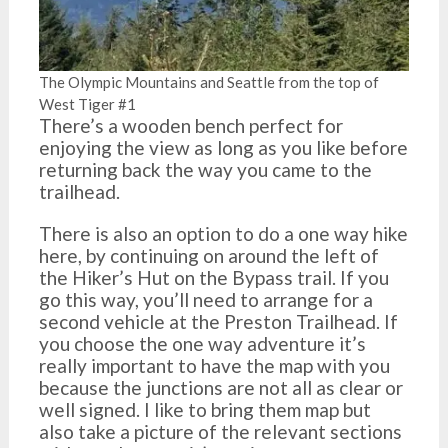
The Olympic Mountains and Seattle from the top of
West Tiger #1
There’s a wooden bench perfect for
enjoying the view as long as you like before
returning back the way you came to the
trailhead.
There is also an option to do a one way hike
here, by continuing on around the left of
the Hiker’s Hut on the Bypass trail. If you
go this way, you’ll need to arrange for a
second vehicle at the Preston Trailhead. If
you choose the one way adventure it’s
really important to have the map with you
because the junctions are not all as clear or
well signed. I like to bring them map but
also take a picture of the relevant sections