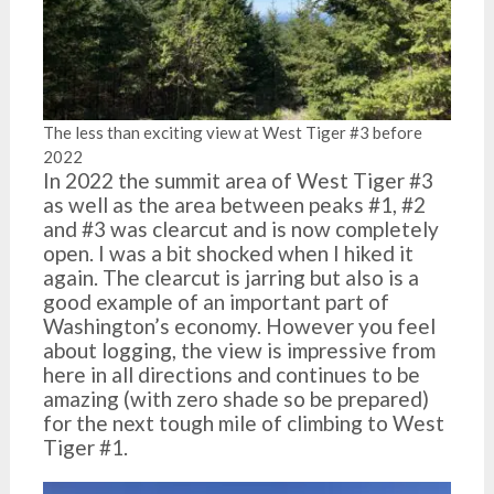
The less than exciting view at West Tiger #3 before
2022
In 2022 the summit area of West Tiger #3
as well as the area between peaks #1, #2
and #3 was clearcut and is now completely
open. I was a bit shocked when I hiked it
again. The clearcut is jarring but also is a
good example of an important part of
Washington’s economy. However you feel
about logging, the view is impressive from
here in all directions and continues to be
amazing (with zero shade so be prepared)
for the next tough mile of climbing to West
Tiger #1.