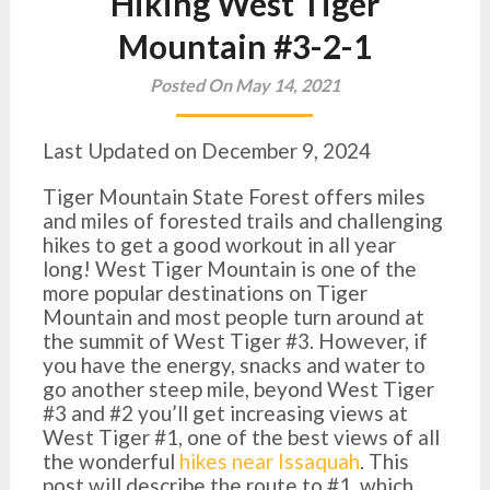
Hiking West Tiger
Mountain #3-2-1
Posted On May 14, 2021
Last Updated on December 9, 2024
Tiger Mountain State Forest offers miles
and miles of forested trails and challenging
hikes to get a good workout in all year
long! West Tiger Mountain is one of the
more popular destinations on Tiger
Mountain and most people turn around at
the summit of West Tiger #3. However, if
you have the energy, snacks and water to
go another steep mile, beyond West Tiger
#3 and #2 you’ll get increasing views at
West Tiger #1, one of the best views of all
the wonderful
hikes near Issaquah
. This
post will describe the route to #1, which