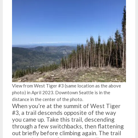
View from West Tiger #3 (same location as the above
photo) in April 2023. Downtown Seattle is in the
distance in the center of the photo.
When you’re at the summit of West Tiger
#3, a trail descends opposite of the way
you came up. Take this trail, descending
through a few switchbacks, then flattening
out briefly before climbing again. The trail