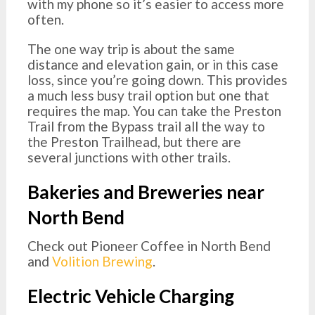
with my phone so it’s easier to access more
often.
The one way trip is about the same
distance and elevation gain, or in this case
loss, since you’re going down. This provides
a much less busy trail option but one that
requires the map. You can take the Preston
Trail from the Bypass trail all the way to
the Preston Trailhead, but there are
several junctions with other trails.
Bakeries and Breweries near
North Bend
Check out Pioneer Coffee in North Bend
and
Volition Brewing
.
Electric Vehicle Charging