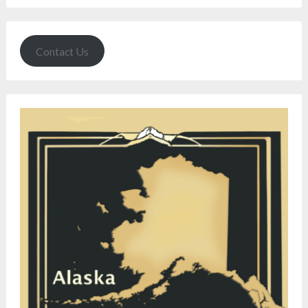
Contact Us