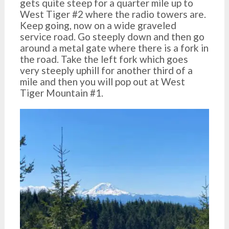
gets quite steep for a quarter mile up to
West Tiger #2 where the radio towers are.
Keep going, now on a wide graveled
service road. Go steeply down and then go
around a metal gate where there is a fork in
the road. Take the left fork which goes
very steeply uphill for another third of a
mile and then you will pop out at West
Tiger Mountain #1.