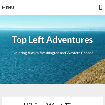
Skip
MENU
to
content
Top Left Adventures
Exploring Alaska, Washington and Western Canada