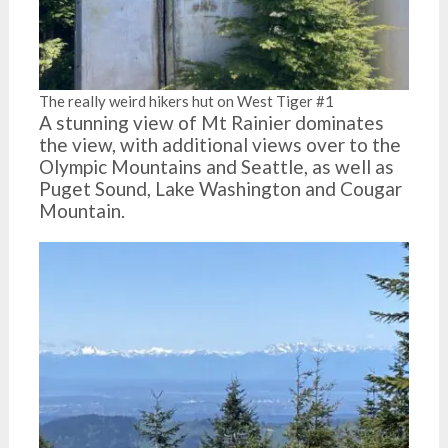
The really weird hikers hut on West Tiger #1
A stunning view of Mt Rainier dominates
the view, with additional views over to the
Olympic Mountains and Seattle, as well as
Puget Sound, Lake Washington and Cougar
Mountain.