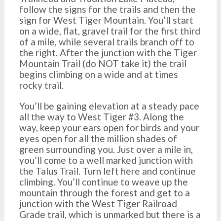
follow the signs for the trails and then the
sign for West Tiger Mountain. You’ll start
on a wide, flat, gravel trail for the first third
of a mile, while several trails branch off to
the right. After the junction with the Tiger
Mountain Trail (do NOT take it) the trail
begins climbing on a wide and at times
rocky trail.
You’ll be gaining elevation at a steady pace
all the way to West Tiger #3. Along the
way, keep your ears open for birds and your
eyes open for all the million shades of
green surrounding you. Just over a mile in,
you’ll come to a well marked junction with
the Talus Trail. Turn left here and continue
climbing. You’ll continue to weave up the
mountain through the forest and get to a
junction with the West Tiger Railroad
Grade trail, which is unmarked but there is a