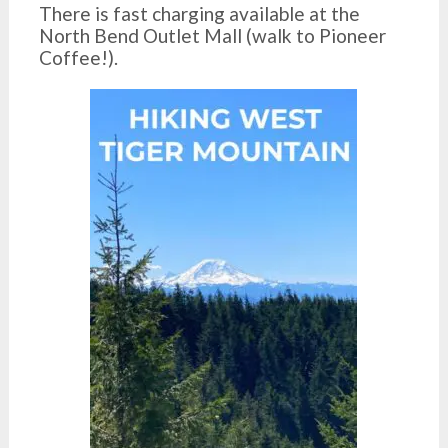
There is fast charging available at the
North Bend Outlet Mall (walk to Pioneer
Coffee!).