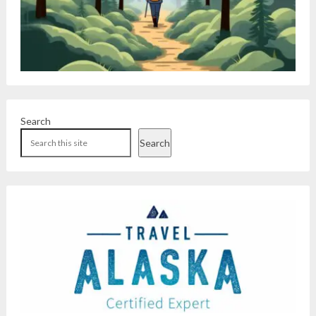
Search
Search