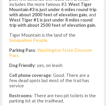
includes the more famous #3.
West Tiger
Mountain #3 is just under 6 miles round trip
with about 2000 feet of elevation gain
, and
West Tiger #1 is just under 8 miles round
trip with about 2500 feet of elevation gain
.
Tiger Mountain is the land of the
Snoqualmie People
.
Parking Pass
:
Washington State Discover
Pass
Dog Friendly
: yes, on leash
Cell phone coverage
: Good. There are a
few dead spots but most of the trail has
service
Restrooms
: There are two pit toilets in the
parking lot at the trailhead.