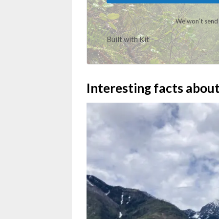
We won’t send 
Built with Kit
Interesting facts abou