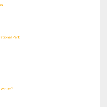
an
National Park
n winter?