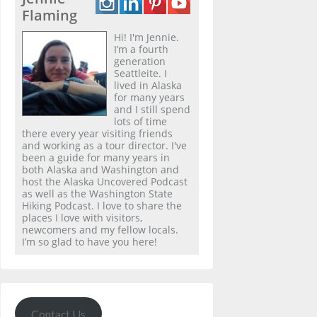
Flaming
Hi! I'm Jennie.
I’m a fourth
generation
Seattleite. I
lived in Alaska
for many years
and I still spend
lots of time
there every year visiting friends
and working as a tour director. I've
been a guide for many years in
both Alaska and Washington and
host the Alaska Uncovered Podcast
as well as the Washington State
Hiking Podcast. I love to share the
places I love with visitors,
newcomers and my fellow locals.
I’m so glad to have you here!
Contact Us