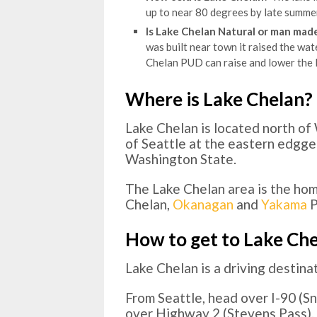
up to near 80 degrees by late summer
Is Lake Chelan Natural or man mad
was built near town it raised the wate
Chelan PUD can raise and lower the l
Where is Lake Chelan?
Lake Chelan is located north o
of Seattle at the eastern edgg
Washington State.
The Lake Chelan area is the ho
Chelan,
Okanagan
and
Yakama
P
How to get to Lake Ch
Lake Chelan is a driving destinat
From Seattle, head over I-90 (S
over Highway 2 (Stevens Pass). I