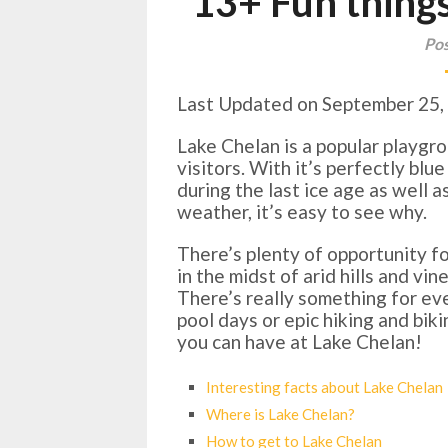
13+ Fun things
Pos
Last Updated on September 25,
Lake Chelan is a popular playgr
visitors. With it’s perfectly bl
during the last ice age as well 
weather, it’s easy to see why.
There’s plenty of opportunity f
in the midst of arid hills and v
There’s really something for e
pool days or epic hiking and bik
you can have at Lake Chelan!
Interesting facts about Lake Chelan
Where is Lake Chelan?
How to get to Lake Chelan