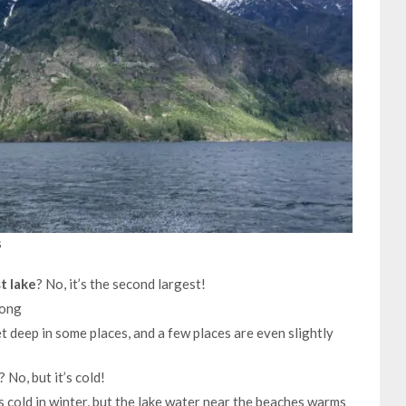
s
t lake
? No, it’s the second largest!
long
t deep in some places, and a few places are even slightly
? No, but it’s cold!
is cold in winter, but the lake water near the beaches warms