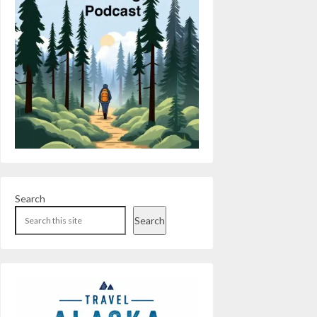
Search
Search