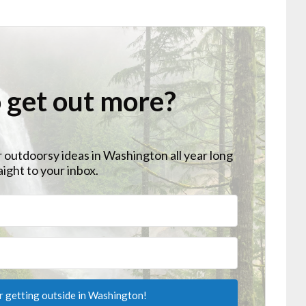
 get out more?
r outdoorsy ideas in Washington all year long
aight to your inbox.
or getting outside in Washington!