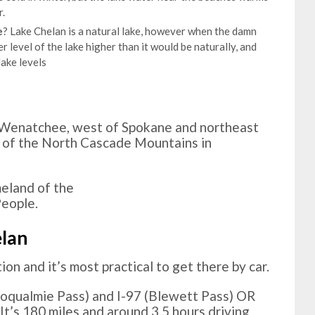
.
e
? Lake Chelan is a natural lake, however when the damn
r level of the lake higher than it would be naturally, and
ake levels
f Wenatchee, west of Spokane and northeast
e of the North Cascade Mountains in
meland of the
eople.
elan
ion and it’s most practical to get there by car.
noqualmie Pass) and I-97 (Blewett Pass) OR
t’s 180 miles and around 3.5 hours driving