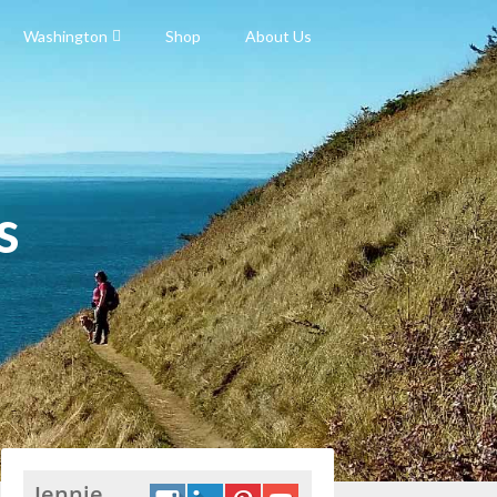
Washington
Shop
About Us
s
Jennie