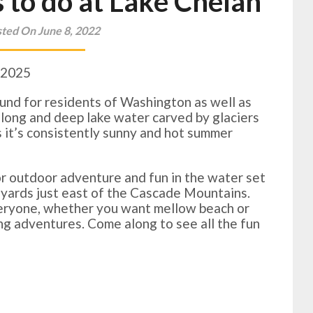
 to do at Lake Chelan
ted On June 8, 2022
 2025
ound for residents of Washington as well as
ue long and deep lake water carved by glaciers
as it’s consistently sunny and hot summer
or outdoor adventure and fun in the water set
ineyards just east of the Cascade Mountains.
veryone, whether you want mellow beach or
ing adventures. Come along to see all the fun