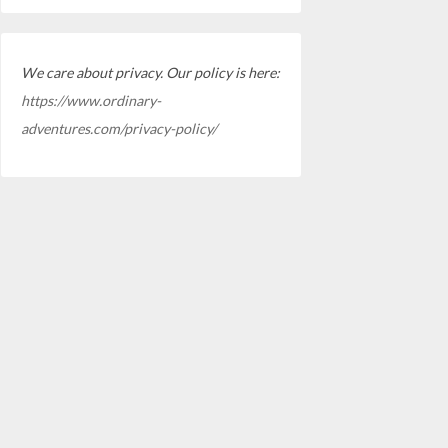
We care about privacy. Our policy is here:
https://www.ordinary-
adventures.com/privacy-policy/