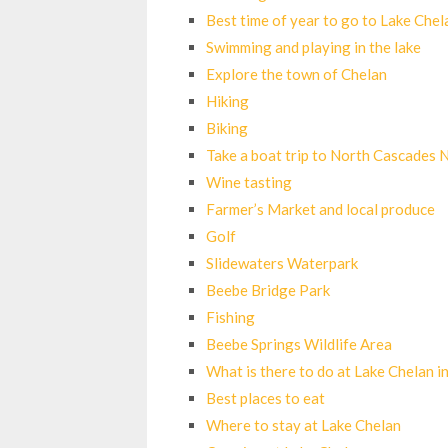
Best time of year to go to Lake Chel
Swimming and playing in the lake
Explore the town of Chelan
Hiking
Biking
Take a boat trip to North Cascades 
Wine tasting
Farmer’s Market and local produce
Golf
Slidewaters Waterpark
Beebe Bridge Park
Fishing
Beebe Springs Wildlife Area
What is there to do at Lake Chelan i
Best places to eat
Where to stay at Lake Chelan