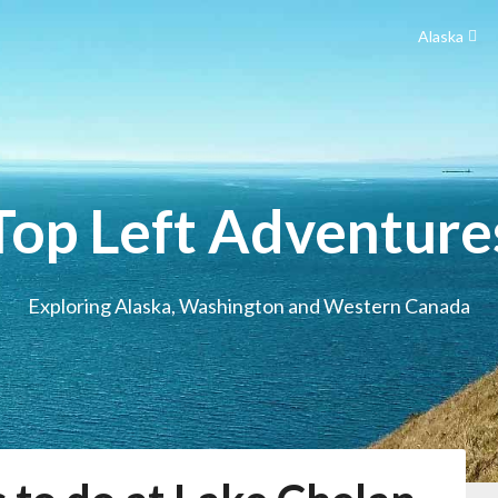
Alaska
Top Left Adventure
Exploring Alaska, Washington and Western Canada