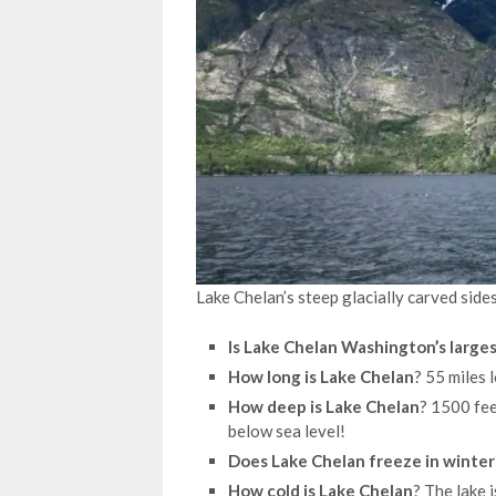
Lake Chelan’s steep glacially carved side
Is Lake Chelan Washington’s larges
How long is Lake Chelan
? 55 miles 
How deep is Lake Chelan
? 1500 fee
below sea level!
Does Lake Chelan freeze in winter
How cold is Lake Chelan
? The lake 