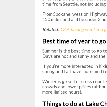
time from Seattle, not including 
From Spokane, west on Highway 
150 miles and a little under 3 ho
Related
:
12 Amazing weekend ge
Best time of year to go
Summer is the best time to go t
Days are hot and sunny and the la
If you’re more interested in hiki
spring and fall have more mild te
Winter is great for cross countr
crowds and lower prices (altho
more limited hours).
Things to do at Lake C