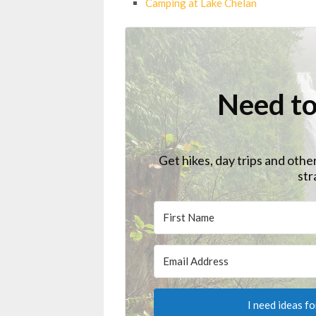
Camping at Lake Chelan
Need to
Get hikes, day trips and othe
str
I need ideas f