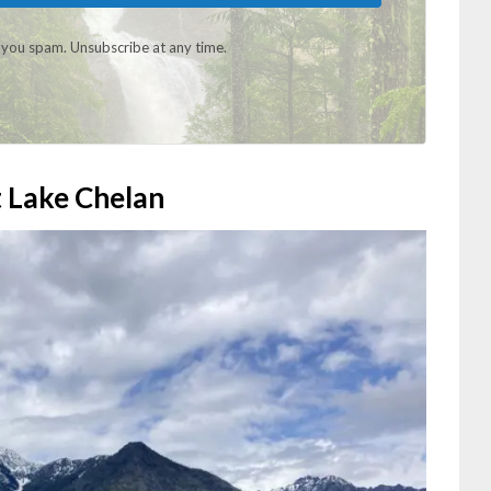
you spam. Unsubscribe at any time.
t Lake Chelan