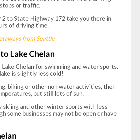
stops or traffic.
2 to State Highway 172 take you there in
urs of driving time.
taways from Seattle
 to Lake Chelan
o Lake Chelan for swimming and water sports.
ke is slightly less cold!
ng, biking or other non water activities, then
mperatures, but still lots of sun.
y skiing and other winter sports with less
ugh some businesses may not be open or have
helan