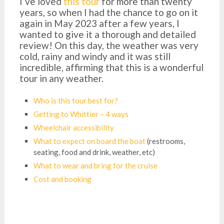
I’ve loved
this tour
for more than twenty
years, so when I had the chance to go on it
again in May 2023 after a few years, I
wanted to give it a thorough and detailed
review! On this day, the weather was very
cold, rainy and windy and it was still
incredible, affirming that this is a wonderful
tour in any weather.
Who is this tour best for?
Getting to Whittier – 4 ways
Wheelchair accessibility
What to expect on board the boat
(restrooms,
seating, food and drink, weather, etc)
What to wear and bring for the cruise
Cost and booking