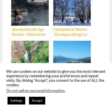
Alyeska Nordic Spa
Fairbanks in Winter:
Review – Relaxation
12 unique things to
perfected near
do while you wait for
Anchorage, Alaska
the Northern Lights
We use cookies on our website to give you the most relevant
experience by remembering your preferences and repeat
visits. By clicking “Accept”, you consent to the use of ALL the
Hiking the
How to get between
cookies.
Thunderbird Falls
Whittier and
Do not sell my personal information
.
Trail near Anchorage
Anchorage – all your
options explained
Settings
Accept