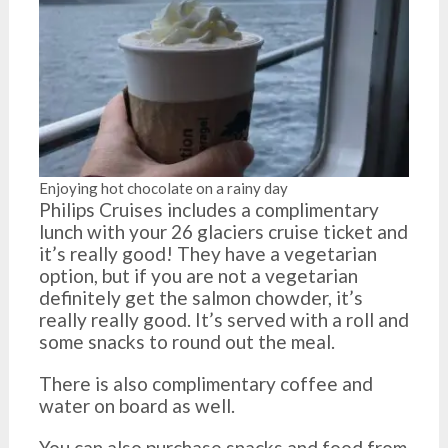
Enjoying hot chocolate on a rainy day
Philips Cruises includes a complimentary
lunch with your 26 glaciers cruise ticket and
it’s really good! They have a vegetarian
option, but if you are not a vegetarian
definitely get the salmon chowder, it’s
really really good. It’s served with a roll and
some snacks to round out the meal.
There is also complimentary coffee and
water on board as well.
You can also purchase snacks and food from