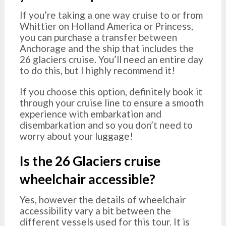
If you’re taking a one way cruise to or from
Whittier on Holland America or Princess,
you can purchase a transfer between
Anchorage and the ship that includes the
26 glaciers cruise. You’ll need an entire day
to do this, but I highly recommend it!
If you choose this option, definitely book it
through your cruise line to ensure a smooth
experience with embarkation and
disembarkation and so you don’t need to
worry about your luggage!
Is the 26 Glaciers cruise
wheelchair accessible?
Yes, however the details of wheelchair
accessibility vary a bit between the
different vessels used for this tour. It is