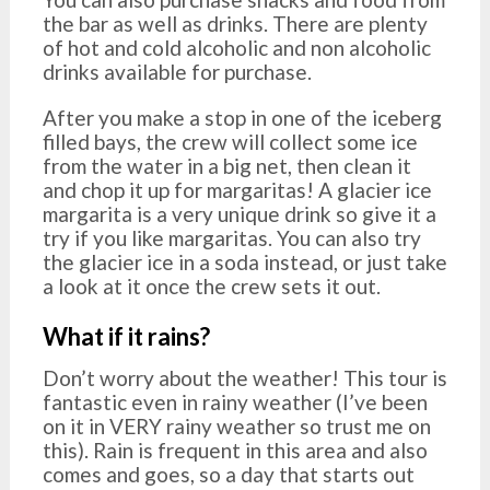
the bar as well as drinks. There are plenty
of hot and cold alcoholic and non alcoholic
drinks available for purchase.
After you make a stop in one of the iceberg
filled bays, the crew will collect some ice
from the water in a big net, then clean it
and chop it up for margaritas! A glacier ice
margarita is a very unique drink so give it a
try if you like margaritas. You can also try
the glacier ice in a soda instead, or just take
a look at it once the crew sets it out.
What if it rains?
Don’t worry about the weather! This tour is
fantastic even in rainy weather (I’ve been
on it in VERY rainy weather so trust me on
this). Rain is frequent in this area and also
comes and goes, so a day that starts out