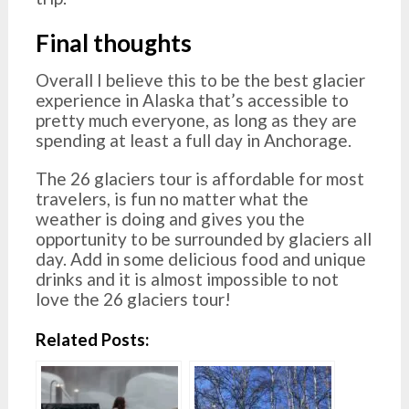
Final thoughts
Overall I believe this to be the best glacier
experience in Alaska that’s accessible to
pretty much everyone, as long as they are
spending at least a full day in Anchorage.
The 26 glaciers tour is affordable for most
travelers, is fun no matter what the
weather is doing and gives you the
opportunity to be surrounded by glaciers all
day. Add in some delicious food and unique
drinks and it is almost impossible to not
love the 26 glaciers tour!
Related Posts: