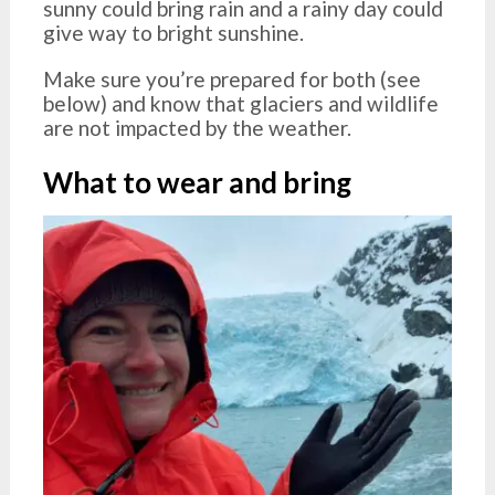
sunny could bring rain and a rainy day could
give way to bright sunshine.
Make sure you’re prepared for both (see
below) and know that glaciers and wildlife
are not impacted by the weather.
What to wear and bring