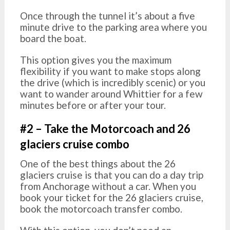
Once through the tunnel it’s about a five
minute drive to the parking area where you
board the boat.
This option gives you the maximum
flexibility if you want to make stops along
the drive (which is incredibly scenic) or you
want to wander around Whittier for a few
minutes before or after your tour.
#2 – Take the Motorcoach and 26
glaciers cruise combo
One of the best things about the 26
glaciers cruise is that you can do a day trip
from Anchorage without a car. When you
book your ticket for the 26 glaciers cruise,
book the motorcoach transfer combo.