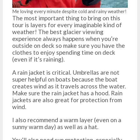
Me loving every minute despite cold and rainy weather!
The most important thing to bring on this
tour is layers for every imaginable kind of
weather! The best glacier viewing
experience always happens when you’re
outside on deck so make sure you have the
clothes to enjoy spending time on deck
(even if it’s raining).
A rain jacket is critical. Umbrellas are not
super helpful on boats because the boat
creates wind as it travels across the water.
Make sure the rain jacket has a hood. Rain
jackets are also great for protection from
wind.
I also recommend a warm layer (even on a
sunny warm day) as well as a hat.
You’ll also need sun protection, especially