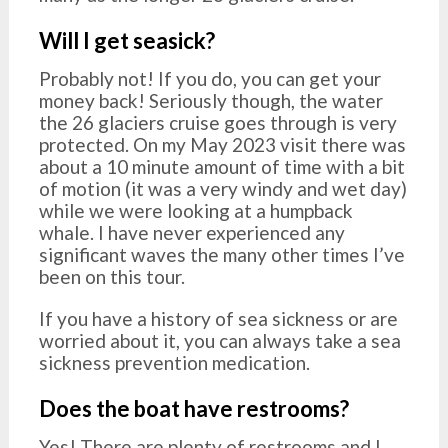
Will I get seasick?
Probably not! If you do, you can get your
money back! Seriously though, the water
the 26 glaciers cruise goes through is very
protected. On my May 2023 visit there was
about a 10 minute amount of time with a bit
of motion (it was a very windy and wet day)
while we were looking at a humpback
whale. I have never experienced any
significant waves the many other times I’ve
been on this tour.
If you have a history of sea sickness or are
worried about it, you can always take a sea
sickness prevention medication.
Does the boat have restrooms?
Yes! There are plenty of restrooms and I