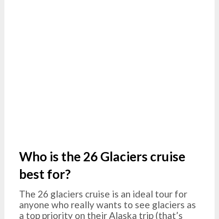
Who is the 26 Glaciers cruise
best for?
The 26 glaciers cruise is an ideal tour for
anyone who really wants to see glaciers as
a top priority on their Alaska trip (that’s