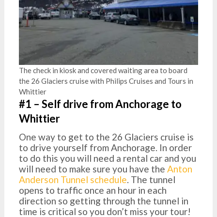
The check in kiosk and covered waiting area to board
the 26 Glaciers cruise with Philips Cruises and Tours in
Whittier
#1 – Self drive from Anchorage to
Whittier
One way to get to the 26 Glaciers cruise is
to drive yourself from Anchorage. In order
to do this you will need a rental car and you
will need to make sure you have the
Anton
Anderson Tunnel schedule
. The tunnel
opens to traffic once an hour in each
direction so getting through the tunnel in
time is critical so you don’t miss your tour!