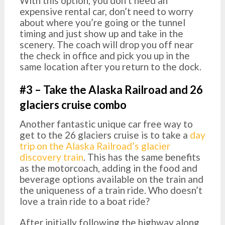
With this option, you don’t need an
expensive rental car, don’t need to worry
about where you’re going or the tunnel
timing and just show up and take in the
scenery. The coach will drop you off near
the check in office and pick you up in the
same location after you return to the dock.
#3 – Take the Alaska Railroad and 26
glaciers cruise combo
Another fantastic unique car free way to
get to the 26 glaciers cruise is to take a
day
trip on the Alaska Railroad’s glacier
discovery train
. This has the same benefits
as the motorcoach, adding in the food and
beverage options available on the train and
the uniqueness of a train ride. Who doesn’t
love a train ride to a boat ride?
After initially following the highway along